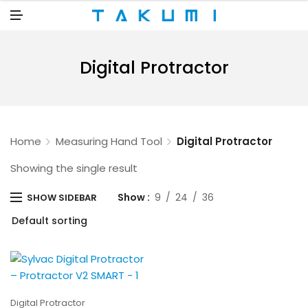
N
U
M
E
N
U
Digital Protractor
Home
Measuring Hand Tool
Digital Protractor
Showing the single result
Show
9
24
36
SHOW SIDEBAR
Digital Protractor