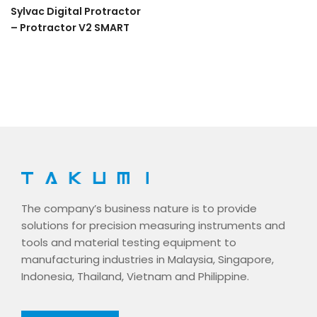
Sylvac Digital Protractor
– Protractor V2 SMART
The company’s business nature is to provide
solutions for precision measuring instruments and
tools and material testing equipment to
manufacturing industries in Malaysia, Singapore,
Indonesia, Thailand, Vietnam and Philippine.