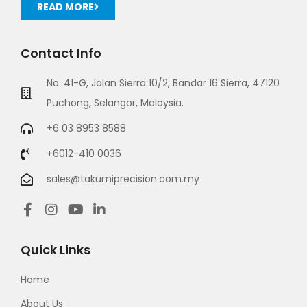
READ MORE
Contact Info
No. 41-G, Jalan Sierra 10/2, Bandar 16 Sierra, 47120
Puchong, Selangor, Malaysia.
+6 03 8953 8588
+6012-410 0036
sales@takumiprecision.com.my
Quick Links
Home
About Us