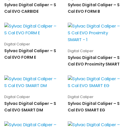
Sylvac Digital Caliper – S
Sylvac Digital Caliper – S
Cal EVO CARBIDE
Cal EVO FORM B
Digital Caliper
Sylvac Digital Caliper – S
Digital Caliper
Cal EVO FORM E
Sylvac Digital Caliper – S
Cal EVO Proximity SMART
Digital Caliper
Digital Caliper
Sylvac Digital Caliper – S
Sylvac Digital Caliper – S
Cal EVO SMART DM
Cal EVO SMART EG