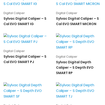
Digital Caliper
Digital Caliper
Sylvac Digital Caliper – S
Sylvac Digital Caliper – S
Cal EVO SMART IG
Cal EVO SMART MICRON
Digital Caliper
Sylvac Digital Caliper – S
Digital Caliper
Cal EVO SMART PJ
Sylvac Digital Depth
Caliper – S Depth EVO
SMART RP