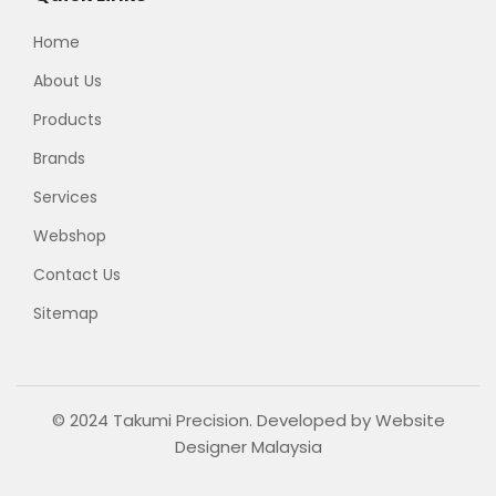
Home
About Us
Products
Brands
Services
Webshop
Contact Us
Sitemap
© 2024 Takumi Precision. Developed by
Website
Designer Malaysia