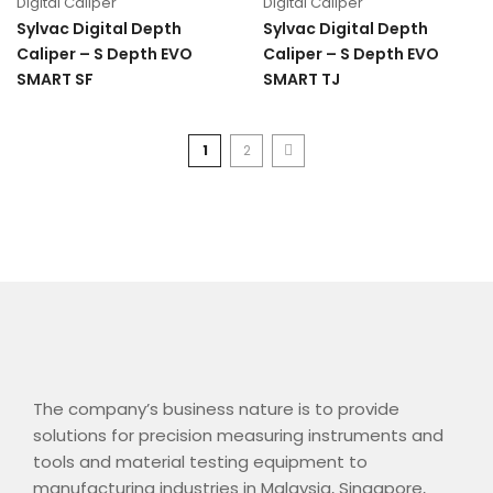
Digital Caliper
Digital Caliper
Sylvac Digital Depth
Sylvac Digital Depth
Caliper – S Depth EVO
Caliper – S Depth EVO
SMART SF
SMART TJ
1
2
The company’s business nature is to provide
solutions for precision measuring instruments and
tools and material testing equipment to
manufacturing industries in Malaysia, Singapore,