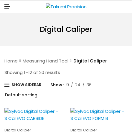
N
U
M
E
N
U
Digital Caliper
Home
Measuring Hand Tool
Digital Caliper
Showing 1–12 of 20 results
Show
9
24
36
SHOW SIDEBAR
Digital Caliper
Digital Caliper