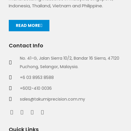
Indonesia, Thailand, Vietnam and Philippine.
READ MORE
Contact Info
No. 41-G, Jalan Sierra 10/2, Bandar 16 Sierra, 47120
Puchong, Selangor, Malaysia.
+6 03 8953 8588
+6012-410 0036
sales@takumiprecision.com.my
Quick Links