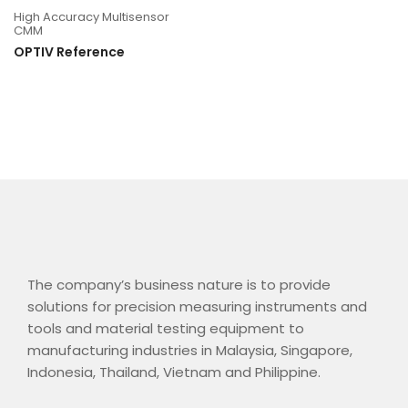
High Accuracy Multisensor
CMM
OPTIV Reference
The company’s business nature is to provide
solutions for precision measuring instruments and
tools and material testing equipment to
manufacturing industries in Malaysia, Singapore,
Indonesia, Thailand, Vietnam and Philippine.