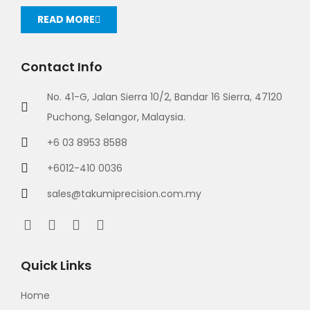
READ MORE
Contact Info
No. 41-G, Jalan Sierra 10/2, Bandar 16 Sierra, 47120
Puchong, Selangor, Malaysia.
+6 03 8953 8588
+6012-410 0036
sales@takumiprecision.com.my
Quick Links
Home