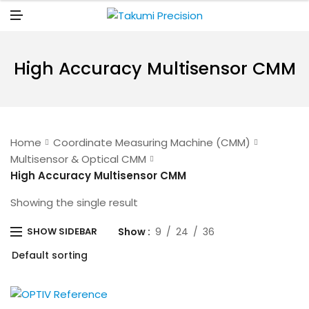
N
U
M
E
N
U
High Accuracy Multisensor CMM
Home
Coordinate Measuring Machine (CMM)
Multisensor & Optical CMM
High Accuracy Multisensor CMM
Showing the single result
Show
9
24
36
SHOW SIDEBAR