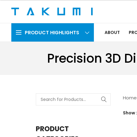
PRODUCT HIGHLIGHTS
ABOUT
PR
Precision 3D D
Home
Show
PRODUCT