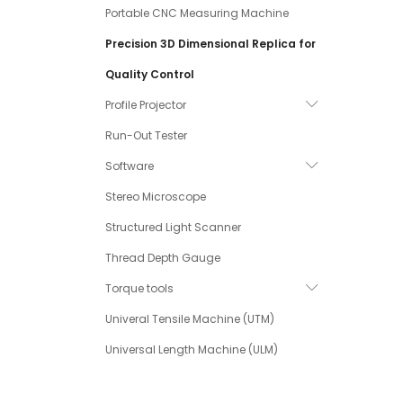
Portable CNC Measuring Machine
Precision 3D Dimensional Replica for
Quality Control
Profile Projector
Run-Out Tester
Software
Stereo Microscope
Structured Light Scanner
Thread Depth Gauge
Torque tools
Univeral Tensile Machine (UTM)
Universal Length Machine (ULM)