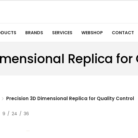
ODUCTS
BRANDS
SERVICES
WEBSHOP
CONTACT
imensional Replica for 
Precision 3D Dimensional Replica for Quality Control
9
24
36