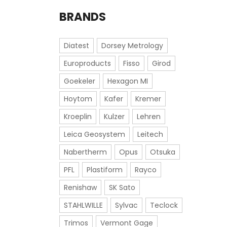
BRANDS
Diatest
Dorsey Metrology
Europroducts
Fisso
Girod
Goekeler
Hexagon MI
Hoytom
Kafer
Kremer
Kroeplin
Kulzer
Lehren
Leica Geosystem
Leitech
Nabertherm
Opus
Otsuka
PFL
Plastiform
Rayco
Renishaw
SK Sato
STAHLWILLE
Sylvac
Teclock
Trimos
Vermont Gage