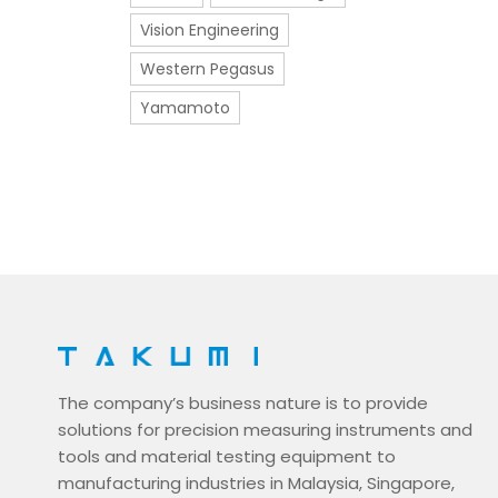
Vision Engineering
Western Pegasus
Yamamoto
The company’s business nature is to provide
solutions for precision measuring instruments and
tools and material testing equipment to
manufacturing industries in Malaysia, Singapore,