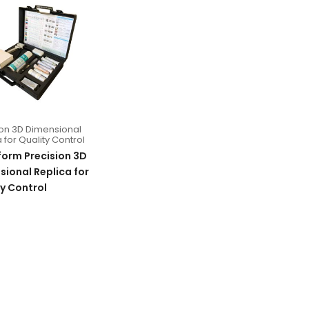
ion 3D Dimensional
 for Quality Control
form Precision 3D
ional Replica for
y Control