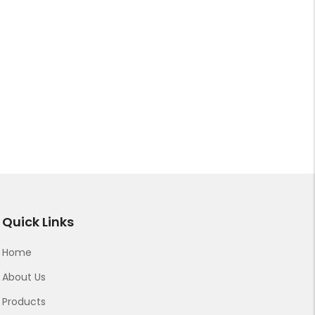
Quick Links
Home
About Us
Products