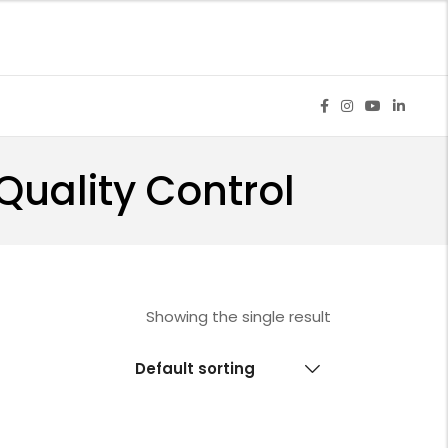
Quality Control
Showing the single result
Default sorting