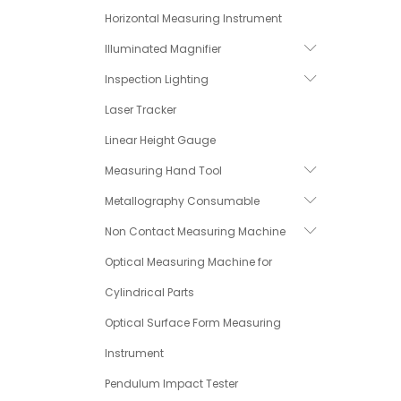
Horizontal Measuring Instrument
Illuminated Magnifier
Inspection Lighting
Laser Tracker
Linear Height Gauge
Measuring Hand Tool
Metallography Consumable
Non Contact Measuring Machine
Optical Measuring Machine for
Cylindrical Parts
Optical Surface Form Measuring
Instrument
Pendulum Impact Tester