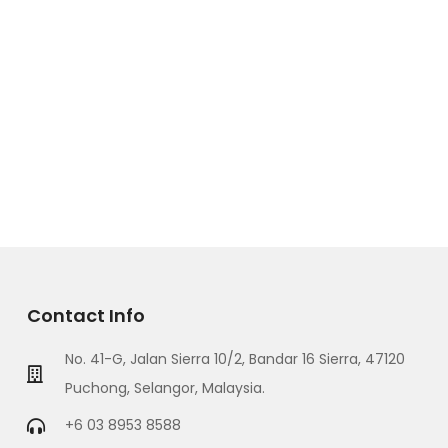
Contact Info
No. 41-G, Jalan Sierra 10/2, Bandar 16 Sierra, 47120
Puchong, Selangor, Malaysia.
+6 03 8953 8588