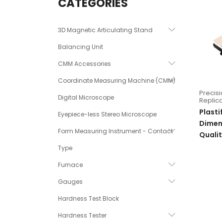
CATEGORIES
3D Magnetic Articulating Stand
Balancing Unit
CMM Accessories
Coordinate Measuring Machine (CMM)
Precis
Digital Microscope
Replica
Plasti
Eyepiece-less Stereo Microscope
Dimens
Form Measuring Instrument - Contact
Qualit
Type
Furnace
Gauges
Hardness Test Block
Hardness Tester