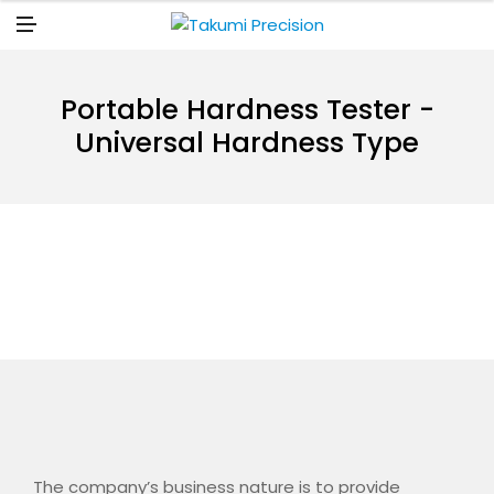
N
U
M
E
N
U
Portable Hardness Tester -
Universal Hardness Type
The company’s business nature is to provide