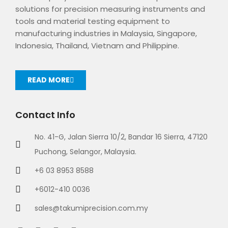
solutions for precision measuring instruments and
tools and material testing equipment to
manufacturing industries in Malaysia, Singapore,
Indonesia, Thailand, Vietnam and Philippine.
READ MORE
Contact Info
No. 41-G, Jalan Sierra 10/2, Bandar 16 Sierra, 47120
Puchong, Selangor, Malaysia.
+6 03 8953 8588
+6012-410 0036
sales@takumiprecision.com.my