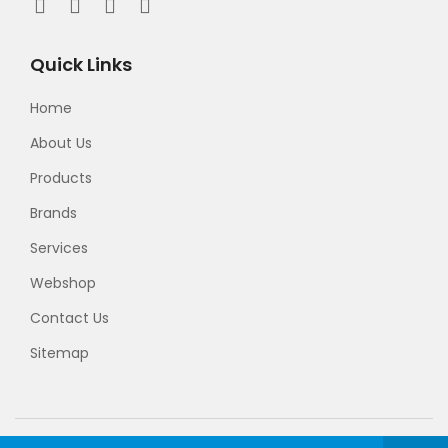
Quick Links
Home
About Us
Products
Brands
Services
Webshop
Contact Us
Sitemap