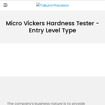
N
U
M
E
N
U
Micro Vickers Hardness Tester -
Entry Level Type
The company’s business nature is to provide