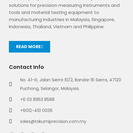
solutions for precision measuring instruments and
tools and material testing equipment to
manufacturing industries in Malaysia, Singapore,
Indonesia, Thailand, Vietnam and Philippine.
READ MORE
Contact Info
No. 41-G, Jalan Sierra 10/2, Bandar 16 Sierra, 47120
Puchong, Selangor, Malaysia.
+6 03 8953 8588
+6012-410 0036
sales@takumiprecision.com.my