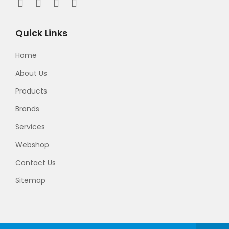
Quick Links
Home
About Us
Products
Brands
Services
Webshop
Contact Us
Sitemap