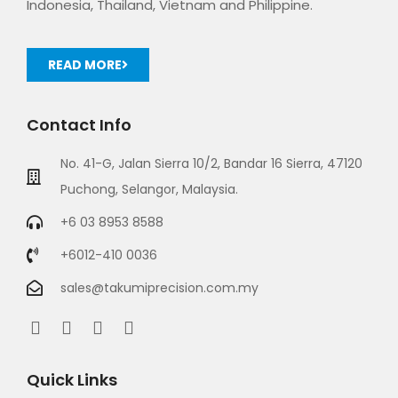
Indonesia, Thailand, Vietnam and Philippine.
READ MORE
Contact Info
No. 41-G, Jalan Sierra 10/2, Bandar 16 Sierra, 47120
Puchong, Selangor, Malaysia.
+6 03 8953 8588
+6012-410 0036
sales@takumiprecision.com.my
Quick Links