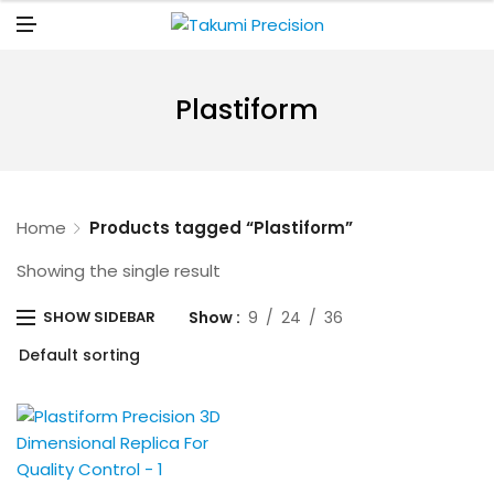
N
U
M
E
N
U
Plastiform
Home
Products tagged “Plastiform”
Showing the single result
Show
9
24
36
SHOW SIDEBAR