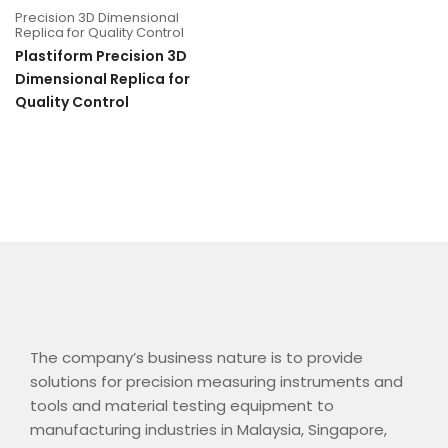
Precision 3D Dimensional
Replica for Quality Control
Plastiform Precision 3D
Dimensional Replica for
Quality Control
The company’s business nature is to provide
solutions for precision measuring instruments and
tools and material testing equipment to
manufacturing industries in Malaysia, Singapore,