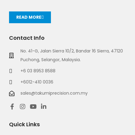
READ MORE
Contact Info
No. 41-G, Jalan Sierra 10/2, Bandar 16 Sierra, 47120
Puchong, Selangor, Malaysia.
+6 03 8953 8588
+6012-410 0036
sales@takumiprecision.com.my
Quick Links