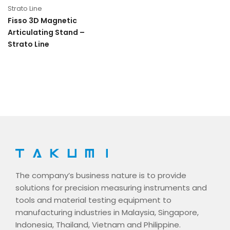
Strato Line
Fisso 3D Magnetic
Articulating Stand –
Strato Line
The company’s business nature is to provide
solutions for precision measuring instruments and
tools and material testing equipment to
manufacturing industries in Malaysia, Singapore,
Indonesia, Thailand, Vietnam and Philippine.