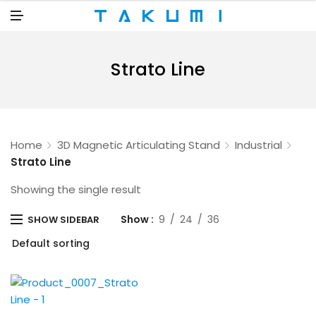
N
U
M
E
N
U
Strato Line
Home
3D Magnetic Articulating Stand
Industrial
Strato Line
Showing the single result
Show
9
24
36
SHOW SIDEBAR