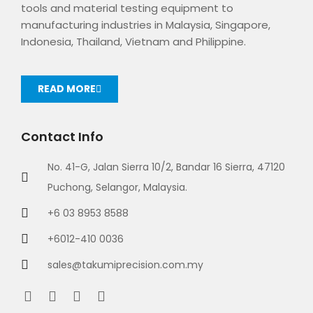
tools and material testing equipment to
manufacturing industries in Malaysia, Singapore,
Indonesia, Thailand, Vietnam and Philippine.
READ MORE
Contact Info
No. 41-G, Jalan Sierra 10/2, Bandar 16 Sierra, 47120
Puchong, Selangor, Malaysia.
+6 03 8953 8588
+6012-410 0036
sales@takumiprecision.com.my