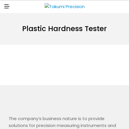
N
U
M
E
N
U
Plastic Hardness Tester
The company’s business nature is to provide
solutions for precision measuring instruments and