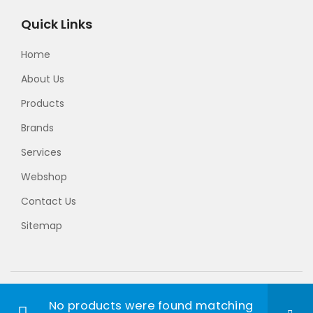
Quick Links
Home
About Us
Products
Brands
Services
Webshop
Contact Us
Sitemap
© 2024 Takumi Precision. Developed by
Website
No products were found matching
Designer Malaysia