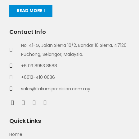
READ MORE
Contact Info
No. 41-G, Jalan Sierra 10/2, Bandar 16 Sierra, 47120
Puchong, Selangor, Malaysia.
+6 03 8953 8588
+6012-410 0036
sales@takumiprecision.com.my
Quick Links
Home