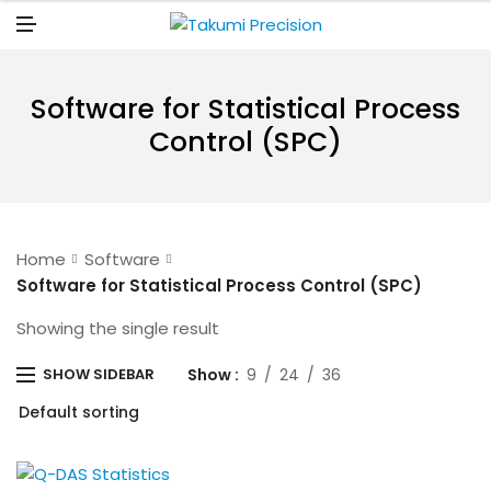
N
U
M
E
N
U
Software for Statistical Process
Control (SPC)
Home
Software
Software for Statistical Process Control (SPC)
Showing the single result
Show
9
24
36
SHOW SIDEBAR