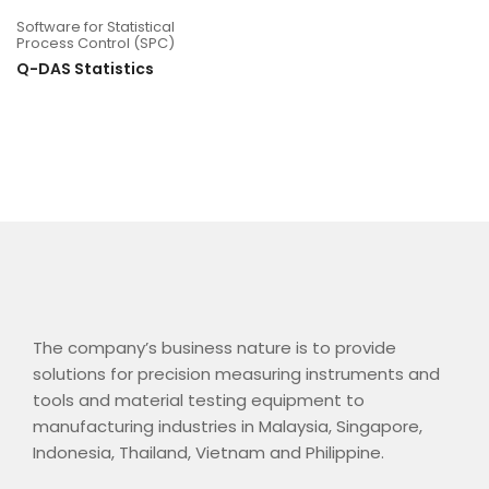
Software for Statistical
Process Control (SPC)
Q-DAS Statistics
The company’s business nature is to provide
solutions for precision measuring instruments and
tools and material testing equipment to
manufacturing industries in Malaysia, Singapore,
Indonesia, Thailand, Vietnam and Philippine.