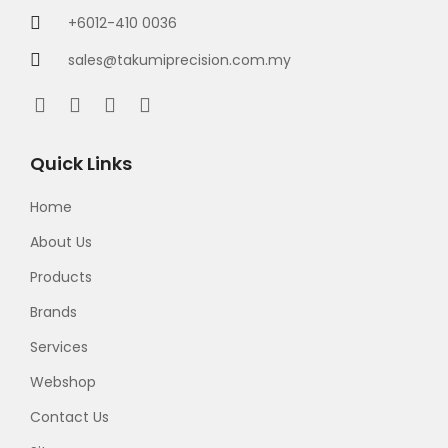
+6012-410 0036
sales@takumiprecision.com.my
Quick Links
Home
About Us
Products
Brands
Services
Webshop
Contact Us