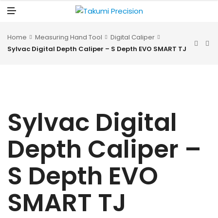
N
U
M
E
N
U
Home
Measuring Hand Tool
Digital Caliper
Sylvac Digital Depth Caliper – S Depth EVO SMART TJ
Sylvac Digital
Depth Caliper –
S Depth EVO
SMART TJ