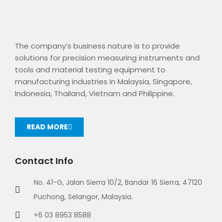
The company’s business nature is to provide
solutions for precision measuring instruments and
tools and material testing equipment to
manufacturing industries in Malaysia, Singapore,
Indonesia, Thailand, Vietnam and Philippine.
READ MORE
Contact Info
No. 41-G, Jalan Sierra 10/2, Bandar 16 Sierra, 47120
Puchong, Selangor, Malaysia.
+6 03 8953 8588