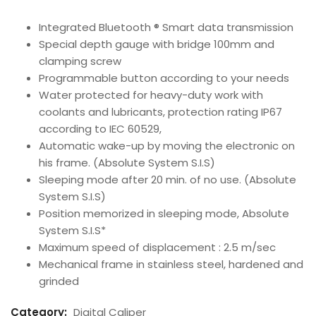
Integrated Bluetooth ® Smart data transmission
Special depth gauge with bridge 100mm and
clamping screw
Programmable button according to your needs
Water protected for heavy-duty work with
coolants and lubricants, protection rating IP67
according to IEC 60529,
Automatic wake-up by moving the electronic on
his frame. (Absolute System S.I.S)
Sleeping mode after 20 min. of no use. (Absolute
System S.I.S)
Position memorized in sleeping mode, Absolute
System S.I.S*
Maximum speed of displacement : 2.5 m/sec
Mechanical frame in stainless steel, hardened and
grinded
Category:
Digital Caliper