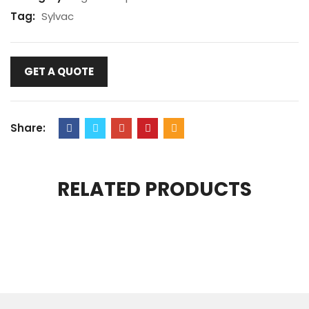
Tag:
Sylvac
GET A QUOTE
Share:
RELATED PRODUCTS