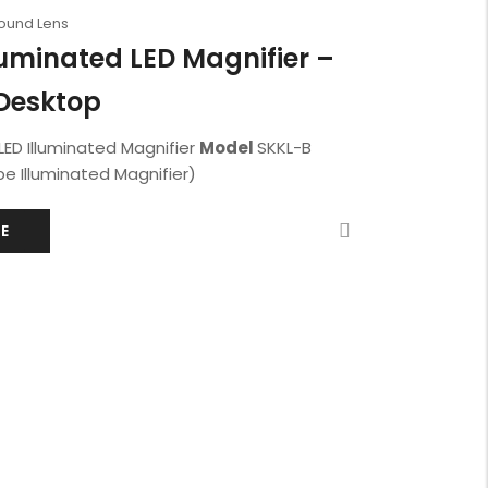
Round Lens
luminated LED Magnifier –
Desktop
LED Illuminated Magnifier
Model
SKKL-B
e Illuminated Magnifier)
E