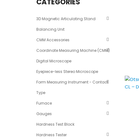
CATEGORIES
3D Magnetic Articulating Stand
Balancing Unit
CMM Accessories
Coordinate Measuring Machine (CMM)
Digital Microscope
Eyepiece-less Stereo Microscope
Form Measuring Instrument - Contact
Type
Furnace
Gauges
Hardness Test Block
Hardness Tester