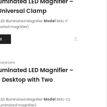
luminated LED Magnifier –
Universal Clamp
LED Illuminated Magnifier
Model
SKKL-F
nated magnifier)
E
Round Lens
luminated LED Magnifier –
 Desktop with Two
LED Illuminated Magnifier
Model
SKKL-CL
lluminated magnifier)