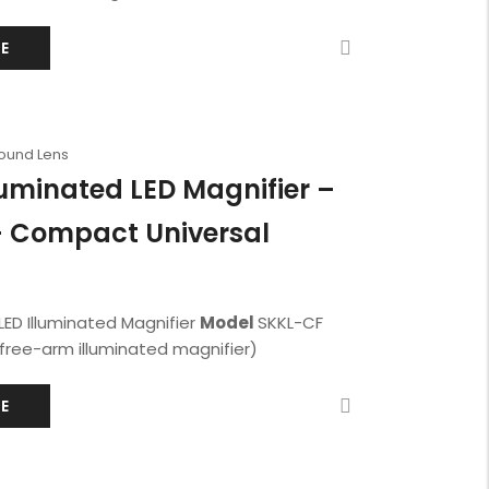
E
Round Lens
luminated LED Magnifier –
 Compact Universal
LED Illuminated Magnifier
Model
SKKL-CF
ree-arm illuminated magnifier)
E