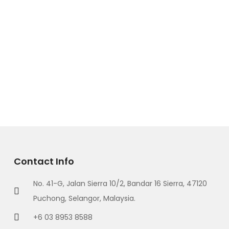
Contact Info
No. 41-G, Jalan Sierra 10/2, Bandar 16 Sierra, 47120
Puchong, Selangor, Malaysia.
+6 03 8953 8588