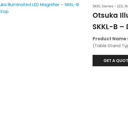
SKKL Series - LED, 
Otsuka Il
SKKL-B – 
Product Name
(Table Stand Typ
GET A QUOT