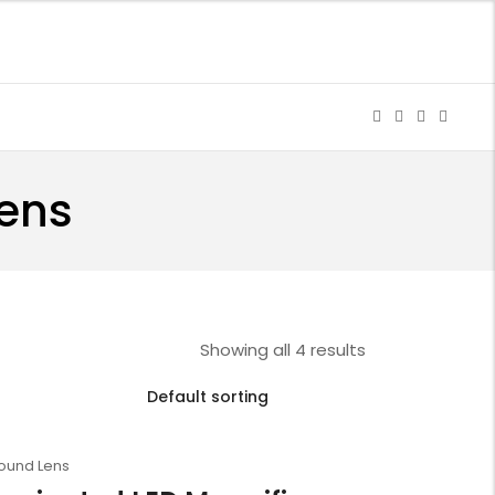
Lens
Showing all 4 results
Round Lens