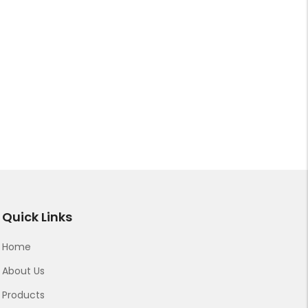
Quick Links
Home
About Us
Products