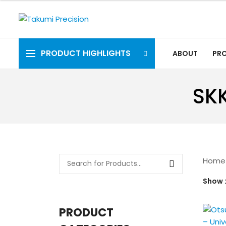
PRODUCT HIGHLIGHTS
ABOUT
PR
SKK
Home
Show
PRODUCT