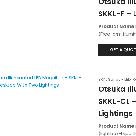
Otsuka Il
SKKL-F – 
Product Name
(Free-arm illumi
GET A QUOT
SKKL Series - LED, 
Otsuka Il
SKKL-CL –
Lightings
Product Name
(lightbox-type i