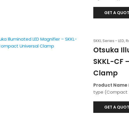
GET A QUOT
SKKL Series - LED, 
Otsuka Il
SKKL-CF –
Clamp
Product Name
type (Compact f
GET A QUOT