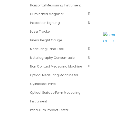
Horizontal Measuring Instrument
Illuminated Magnifier
Inspection Lighting
Laser Tracker
Linear Height Gauge
Measuring Hand Tool
Metallography Consumable
Non Contact Measuring Machine
Optical Measuring Machine for
Cylindrical Parts
Optical Surface Form Measuring
Instrument
Pendulum Impact Tester