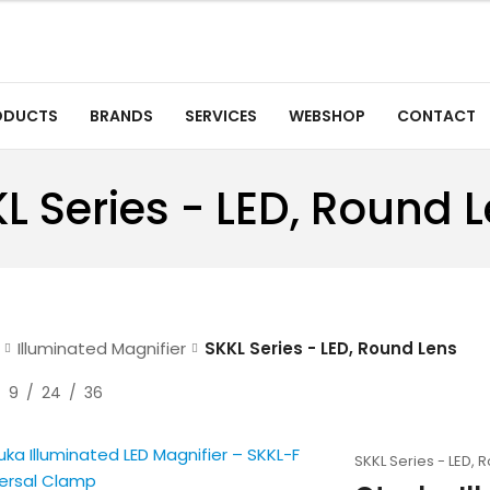
ODUCTS
BRANDS
SERVICES
WEBSHOP
CONTACT
L Series - LED, Round 
Illuminated Magnifier
SKKL Series - LED, Round Lens
9
24
36
SKKL Series - LED, 