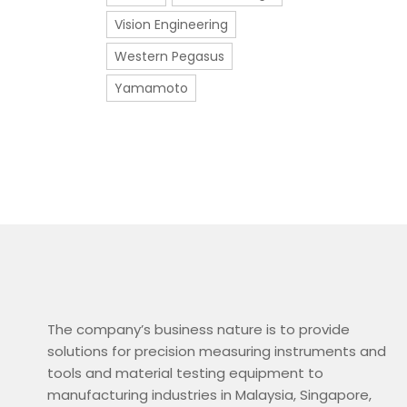
Vision Engineering
Western Pegasus
Yamamoto
The company’s business nature is to provide
solutions for precision measuring instruments and
tools and material testing equipment to
manufacturing industries in Malaysia, Singapore,