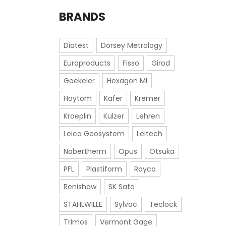
BRANDS
Diatest
Dorsey Metrology
Europroducts
Fisso
Girod
Goekeler
Hexagon MI
Hoytom
Kafer
Kremer
Kroeplin
Kulzer
Lehren
Leica Geosystem
Leitech
Nabertherm
Opus
Otsuka
PFL
Plastiform
Rayco
Renishaw
SK Sato
STAHLWILLE
Sylvac
Teclock
Trimos
Vermont Gage