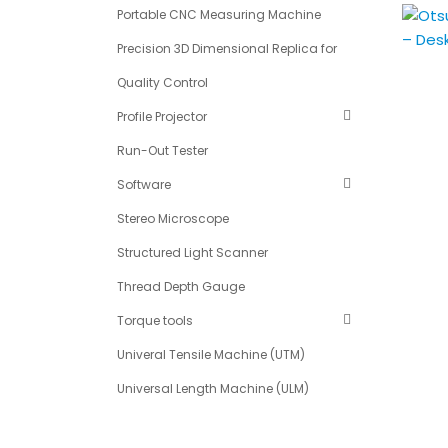
Portable CNC Measuring Machine
Precision 3D Dimensional Replica for
Quality Control
Profile Projector
Run-Out Tester
Software
Stereo Microscope
Structured Light Scanner
Thread Depth Gauge
Torque tools
Univeral Tensile Machine (UTM)
Universal Length Machine (ULM)