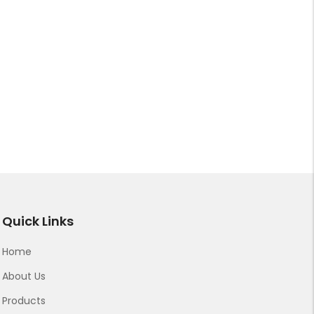
Quick Links
Home
About Us
Products