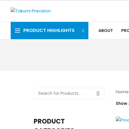
PRODUCT HIGHLIGHTS
ABOUT
PR
Home
Show
PRODUCT