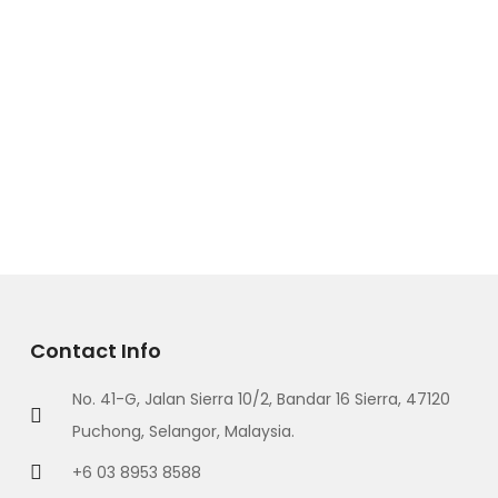
Contact Info
No. 41-G, Jalan Sierra 10/2, Bandar 16 Sierra, 47120
Puchong, Selangor, Malaysia.
+6 03 8953 8588