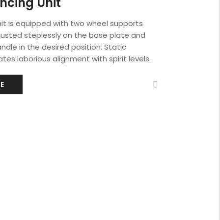
ncing Unit
it is equipped with two wheel supports
justed steplessly on the base plate and
ndle in the desired position. Static
tes laborious alignment with spirit levels.
E