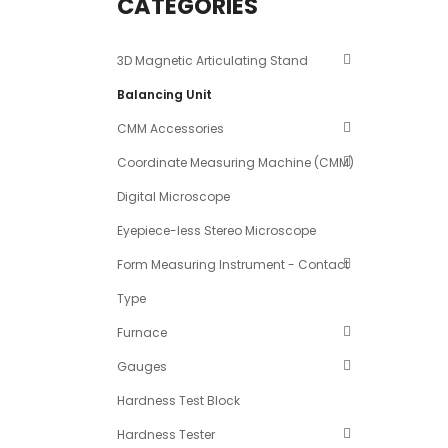
CATEGORIES
3D Magnetic Articulating Stand
Balancing Unit
CMM Accessories
Coordinate Measuring Machine (CMM)
Digital Microscope
Eyepiece-less Stereo Microscope
Form Measuring Instrument - Contact
Type
Furnace
Gauges
Hardness Test Block
Hardness Tester