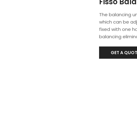
Fisso Bala
The balancing un
which can be ad
fixed with one ha
balancing elimina
GET A QUOT