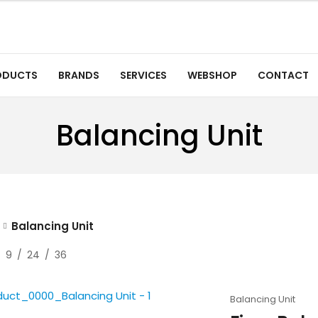
ODUCTS
BRANDS
SERVICES
WEBSHOP
CONTACT
Balancing Unit
Balancing Unit
9
24
36
Balancing Unit