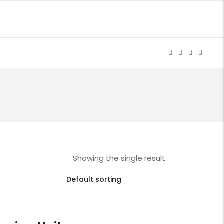
Showing the single result