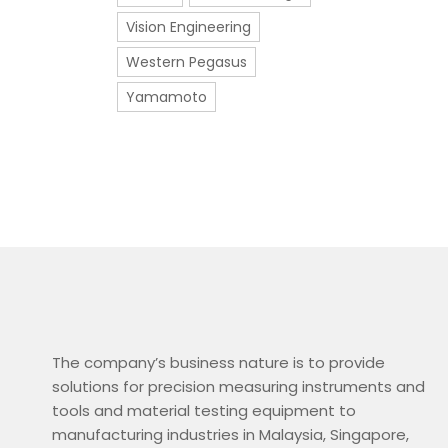
Vision Engineering
Western Pegasus
Yamamoto
The company’s business nature is to provide
solutions for precision measuring instruments and
tools and material testing equipment to
manufacturing industries in Malaysia, Singapore,