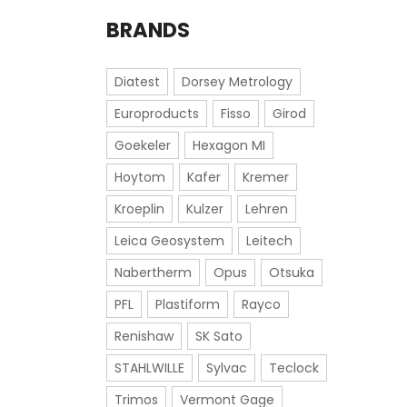
BRANDS
Diatest
Dorsey Metrology
Europroducts
Fisso
Girod
Goekeler
Hexagon MI
Hoytom
Kafer
Kremer
Kroeplin
Kulzer
Lehren
Leica Geosystem
Leitech
Nabertherm
Opus
Otsuka
PFL
Plastiform
Rayco
Renishaw
SK Sato
STAHLWILLE
Sylvac
Teclock
Trimos
Vermont Gage