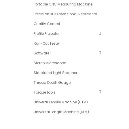
Portable CNC Measuring Machine
Precision 3D Dimensional Replica for
Quality Control
Profile Projector
Run-Out Tester
Software
Stereo Microscope
Structured Light Scanner
Thread Depth Gauge
Torque tools
Univeral Tensile Machine (UTM)
Universal Length Machine (ULM)