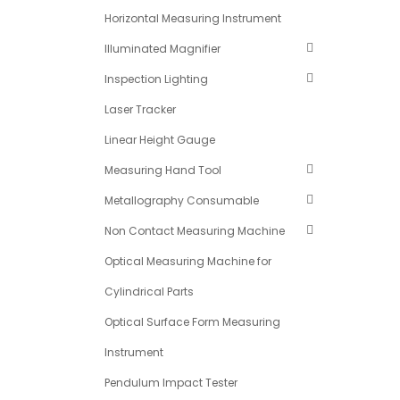
Horizontal Measuring Instrument
Illuminated Magnifier
Inspection Lighting
Laser Tracker
Linear Height Gauge
Measuring Hand Tool
Metallography Consumable
Non Contact Measuring Machine
Optical Measuring Machine for
Cylindrical Parts
Optical Surface Form Measuring
Instrument
Pendulum Impact Tester