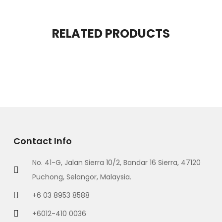
RELATED PRODUCTS
Contact Info
No. 41-G, Jalan Sierra 10/2, Bandar 16 Sierra, 47120
Puchong, Selangor, Malaysia.
+6 03 8953 8588
+6012-410 0036