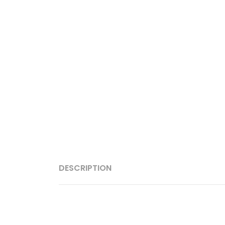
DESCRIPTION