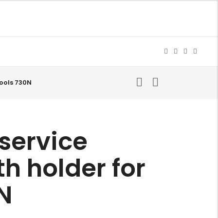
ools 730N
service
 holder for
0N