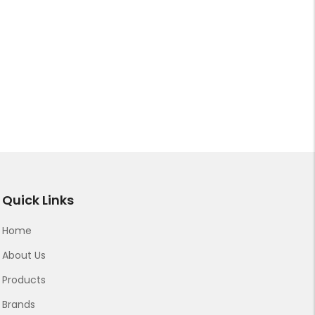
Quick Links
Home
About Us
Products
Brands