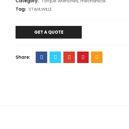
Category:
Torque wrenches, mechanical
Tag:
STAHLWILLE
GET A QUOTE
Share: