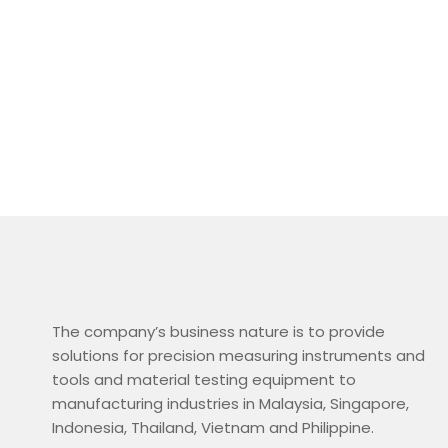
The company’s business nature is to provide
solutions for precision measuring instruments and
tools and material testing equipment to
manufacturing industries in Malaysia, Singapore,
Indonesia, Thailand, Vietnam and Philippine.