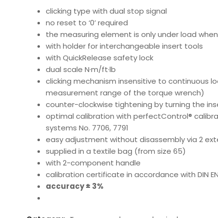
clicking type with dual stop signal
no reset to ‘0’ required
the measuring element is only under load when 
with holder for interchangeable insert tools
with QuickRelease safety lock
dual scale N·m/ft·lb
clicking mechanism insensitive to continuous l
measurement range of the torque wrench)
counter-clockwise tightening by turning the ins
optimal calibration with perfectControl® calibr
systems No. 7706, 7791
easy adjustment without disassembly via 2 ex
supplied in a textile bag (from size 65)
with 2-component handle
calibration certificate in accordance with DIN E
accuracy ± 3%