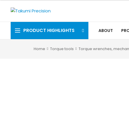
PRODUCT HIGHLIGHTS
ABOUT
PR
Home
Torque tools
Torque wrenches, mechan