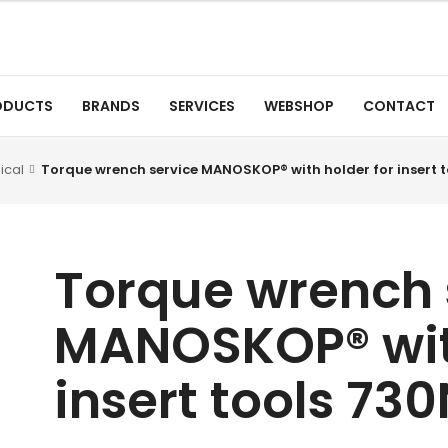
ODUCTS
BRANDS
SERVICES
WEBSHOP
CONTACT
ical
Torque wrench service MANOSKOP® with holder for insert t
Torque wrench 
MANOSKOP® with
insert tools 73