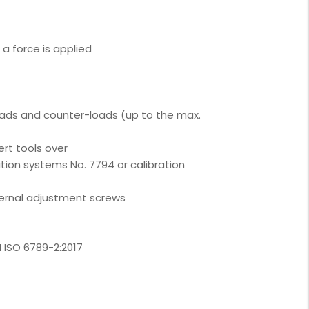
a force is applied
oads and counter-loads (up to the max.
ert tools over
ation systems No. 7794 or calibration
ternal adjustment screws
N ISO 6789-2:2017