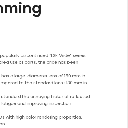
mming
popularly discontinued “LSK Wide” series,
ared use of parts, the price has been
has a large-diameter lens of 150 mm in
 compared to the standard lens (130 mm in
 standard.the annoying flicker of reflected
e fatigue and improving inspection
s with high color rendering properties,
on.