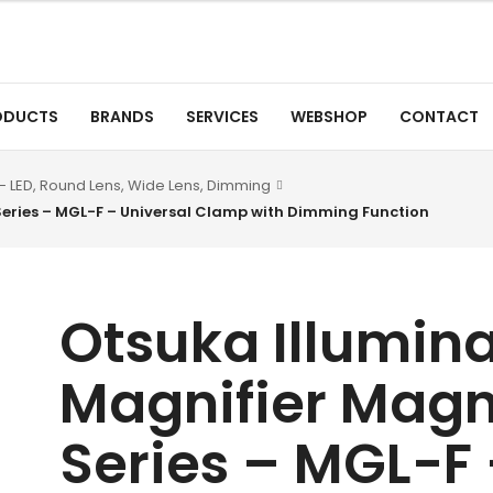
ODUCTS
BRANDS
SERVICES
WEBSHOP
CONTACT
- LED, Round Lens, Wide Lens, Dimming
Series – MGL-F – Universal Clamp with Dimming Function
Otsuka Illumin
Magnifier Magn
Series – MGL-F 