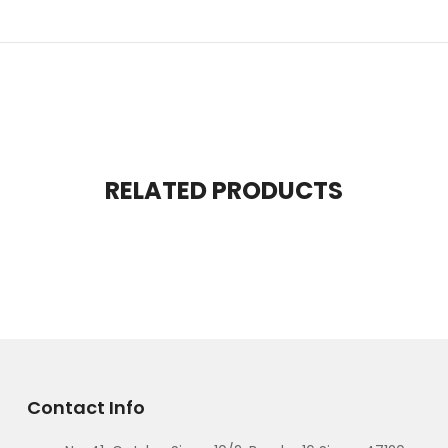
RELATED PRODUCTS
Contact Info