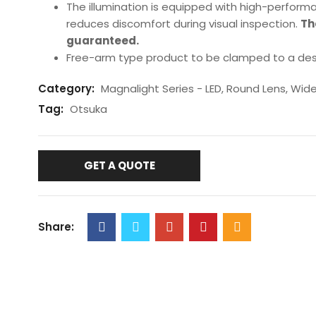
The illumination is equipped with high-performa
reduces discomfort during visual inspection.
Th
guaranteed.
Free-arm type product to be clamped to a des
Category:
Magnalight Series - LED, Round Lens, Wid
Tag:
Otsuka
GET A QUOTE
Share: