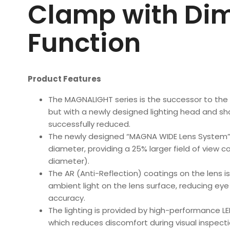
Clamp with Di
Function
Product Features
The MAGNALIGHT series is the successor to the 
but with a newly designed lighting head and sh
successfully reduced.
The newly designed “MAGNA WIDE Lens System” 
diameter, providing a 25% larger field of view
diameter).
The AR (Anti-Reflection) coatings on the lens is
ambient light on the lens surface, reducing ey
accuracy.
The lighting is provided by high-performance LED
which reduces discomfort during visual inspecti