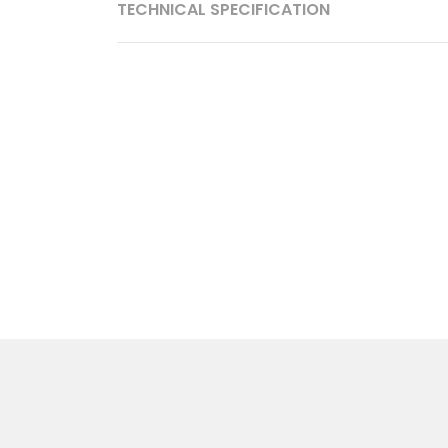
TECHNICAL SPECIFICATION