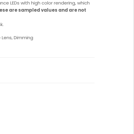
nce LEDs with high color rendering, which
ese are sampled values and are not
k.
e Lens, Dimming