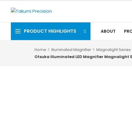
PRODUCT HIGHLIGHTS
ABOUT
PR
Home
Illuminated Magnifier
Magnalight Series 
Otsuka Illuminated LED Magnifier Magnalight 