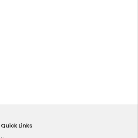
Quick Links