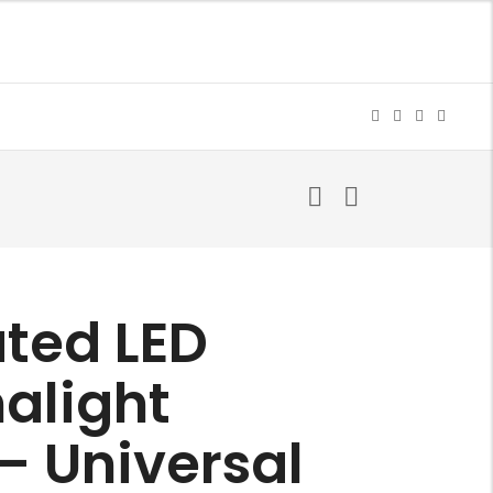
ated LED
alight
– Universal