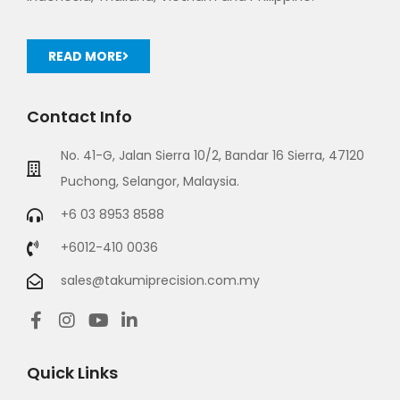
READ MORE
Contact Info
No. 41-G, Jalan Sierra 10/2, Bandar 16 Sierra, 47120
Puchong, Selangor, Malaysia.
+6 03 8953 8588
+6012-410 0036
sales@takumiprecision.com.my
Quick Links