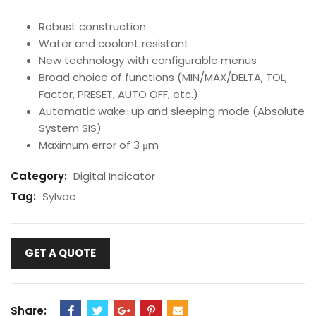
Robust construction
Water and coolant resistant
New technology with configurable menus
Broad choice of functions (MIN/MAX/DELTA, TOL,
Factor, PRESET, AUTO OFF, etc.)
Automatic wake-up and sleeping mode (Absolute
System SIS)
Maximum error of 3 μm
Category:
Digital Indicator
Tag:
Sylvac
GET A QUOTE
Share: