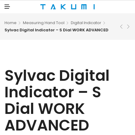
N
U
M
E
N
U
Home
Measuring Hand Tool
Digital Indicator
Sylvac Digital Indicator – S Dial WORK ADVANCED
Sylvac Digital
Indicator – S
Dial WORK
ADVANCED