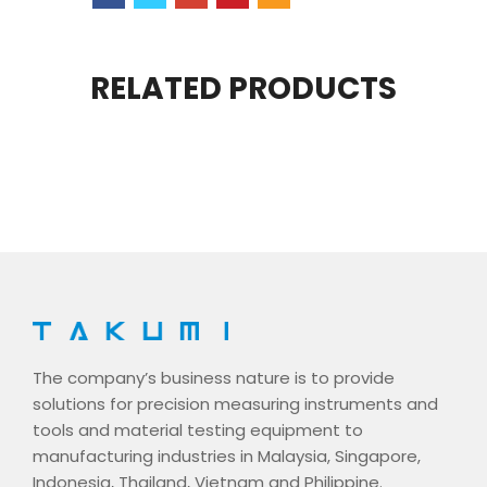
RELATED PRODUCTS
The company’s business nature is to provide
solutions for precision measuring instruments and
tools and material testing equipment to
manufacturing industries in Malaysia, Singapore,
Indonesia, Thailand, Vietnam and Philippine.