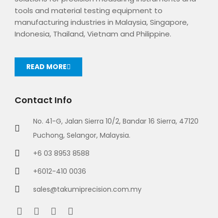
tools and material testing equipment to
manufacturing industries in Malaysia, Singapore,
Indonesia, Thailand, Vietnam and Philippine.
READ MORE
Contact Info
No. 41-G, Jalan Sierra 10/2, Bandar 16 Sierra, 47120
Puchong, Selangor, Malaysia.
+6 03 8953 8588
+6012-410 0036
sales@takumiprecision.com.my