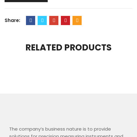
Share:
RELATED PRODUCTS
The company’s business nature is to provide
solutions for precision measuring instruments and