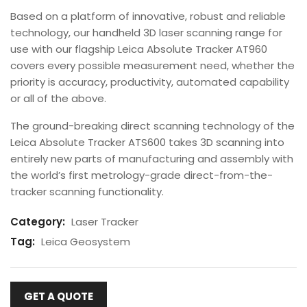
Based on a platform of innovative, robust and reliable
technology, our handheld 3D laser scanning range for
use with our flagship Leica Absolute Tracker AT960
covers every possible measurement need, whether the
priority is accuracy, productivity, automated capability
or all of the above.
The ground-breaking direct scanning technology of the
Leica Absolute Tracker ATS600 takes 3D scanning into
entirely new parts of manufacturing and assembly with
the world’s first metrology-grade direct-from-the-
tracker scanning functionality.
Category:
Laser Tracker
Tag:
Leica Geosystem
GET A QUOTE