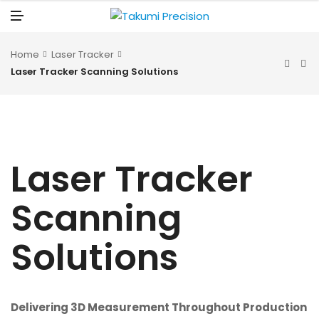
N
U
M
E
N
U
Home
Laser Tracker
Laser Tracker Scanning Solutions
Laser Tracker
Scanning
Solutions
Delivering 3D Measurement Throughout Production