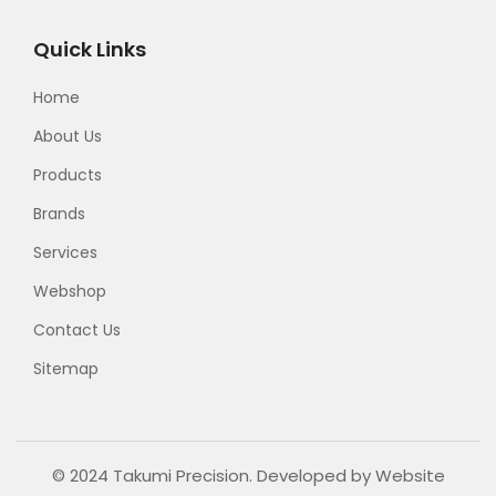
Quick Links
Home
About Us
Products
Brands
Services
Webshop
Contact Us
Sitemap
© 2024 Takumi Precision. Developed by
Website