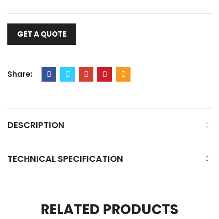
GET A QUOTE
Share:
DESCRIPTION
TECHNICAL SPECIFICATION
RELATED PRODUCTS