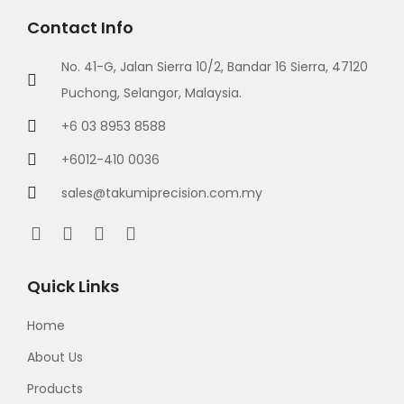
Contact Info
No. 41-G, Jalan Sierra 10/2, Bandar 16 Sierra, 47120
Puchong, Selangor, Malaysia.
+6 03 8953 8588
+6012-410 0036
sales@takumiprecision.com.my
Quick Links
Home
About Us
Products