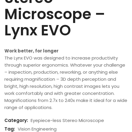
Microscope –
Lynx EVO
Work better, for longer
The Lynx EVO was designed to increase productivity
through superior ergonomics. Whatever your challenge
– inspection, production, reworking, or anything else
requiring magnification – 3D depth perception and
bright, high resolution, high contrast images lets you
work comfortably and with greater concentration.
Magnifications from 2.7x to 240x make it ideal for a wide
range of applications.
Category:
Eyepiece-less Stereo Microscope
Tag:
Vision Engineering