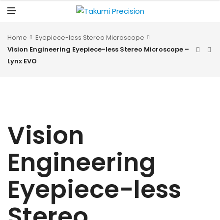
N
U
M
E
N
U
Home
Eyepiece-less Stereo Microscope
Vision Engineering Eyepiece-less Stereo Microscope –
Lynx EVO
Vision
Engineering
Eyepiece-less
Stereo