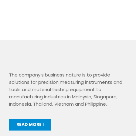
The company’s business nature is to provide
solutions for precision measuring instruments and
tools and material testing equipment to
manufacturing industries in Malaysia, Singapore,
Indonesia, Thailand, Vietnam and Philippine.
READ MORE