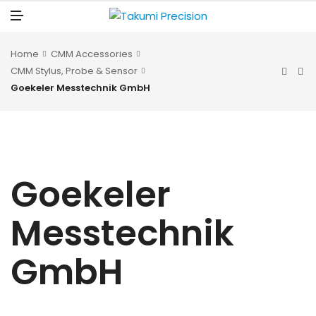
N
U
M
E
N
U
Home
CMM Accessories
CMM Stylus, Probe & Sensor
Goekeler Messtechnik GmbH
Goekeler
Messtechnik
GmbH