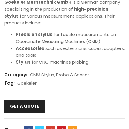
Goekeler Messtechnik GmbH
is a German company
specializing in the production of
high-precision
stylus
for various measurement applications. Their
products include:
Precision stylus
for tactile measurements on
Coordinate Measuring Machines (CMM)
Accessories
such as extensions, cubes, adapters,
and tools
Stylus
for CNC machines probing
Category:
CMM Stylus, Probe & Sensor
Tag:
Goekeler
GET A QUOTE