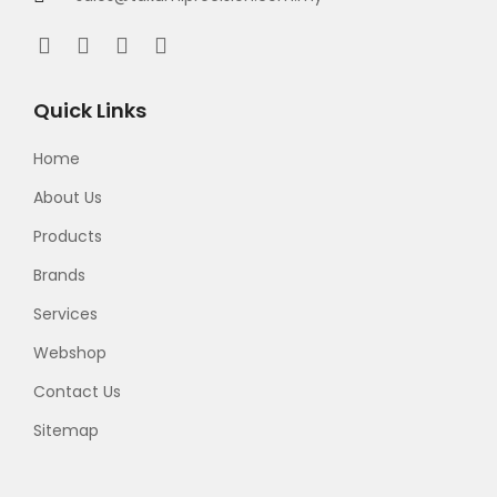
Quick Links
Home
About Us
Products
Brands
Services
Webshop
Contact Us
Sitemap