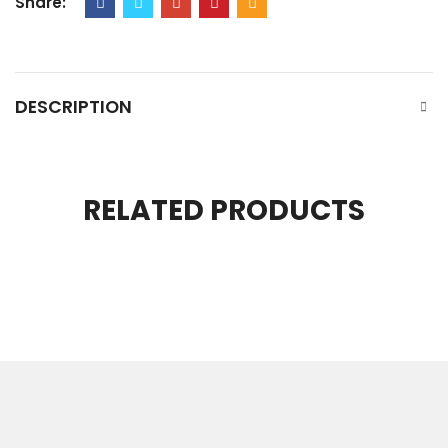
Share:
DESCRIPTION
RELATED PRODUCTS