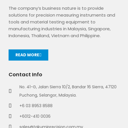
The company’s business nature is to provide
solutions for precision measuring instruments and
tools and material testing equipment to
manufacturing industries in Malaysia, Singapore,
Indonesia, Thailand, Vietnam and Philippine.
READ MORE
Contact Info
No. 41-G, Jalan Sierra 10/2, Bandar 16 Sierra, 47120
Puchong, Selangor, Malaysia.
+6 03 8953 8588
+6012-410 0036
sales@takumiprecision.com.my