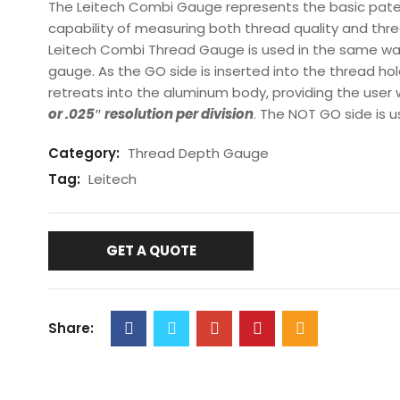
The Leitech Combi Gauge represents the basic pate
capability of measuring both thread quality and thre
Leitech Combi Thread Gauge is used in the same w
gauge. As the GO side is inserted into the thread ho
retreats into the aluminum body, providing the user
or .025″ resolution
per division
. The NOT GO side is 
Category:
Thread Depth Gauge
Tag:
Leitech
GET A QUOTE
Share: