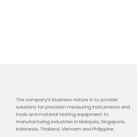
The company’s business nature is to provide
solutions for precision measuring instruments and
tools and material testing equipment to
manufacturing industries in Malaysia, Singapore,
Indonesia, Thailand, Vietnam and Philippine.