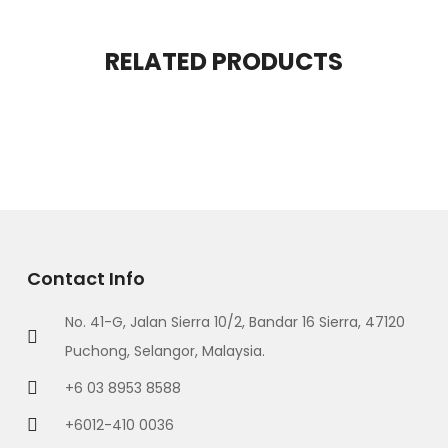
RELATED PRODUCTS
Contact Info
No. 41-G, Jalan Sierra 10/2, Bandar 16 Sierra, 47120
Puchong, Selangor, Malaysia.
+6 03 8953 8588
+6012-410 0036