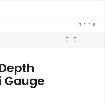
 Depth
i Gauge