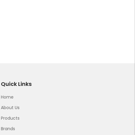
Quick Links
Home
About Us
Products
Brands