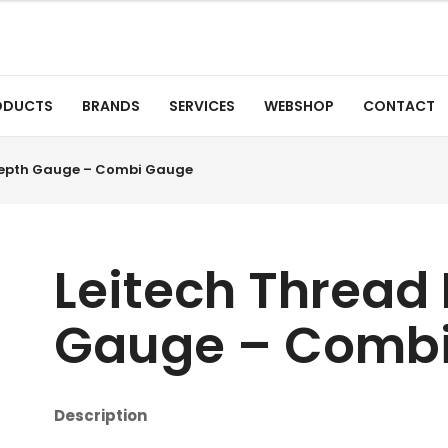
ODUCTS
BRANDS
SERVICES
WEBSHOP
CONTACT
Depth Gauge – Combi Gauge
Leitech Thread
Gauge – Comb
Description