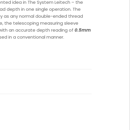
nted idea in The System Leitech – the
ad depth in one single operation. The
ay as any normal double-ended thread
le, the telescoping measuring sleeve
 with an accurate depth reading of
0.5mm
used in a conventional manner.