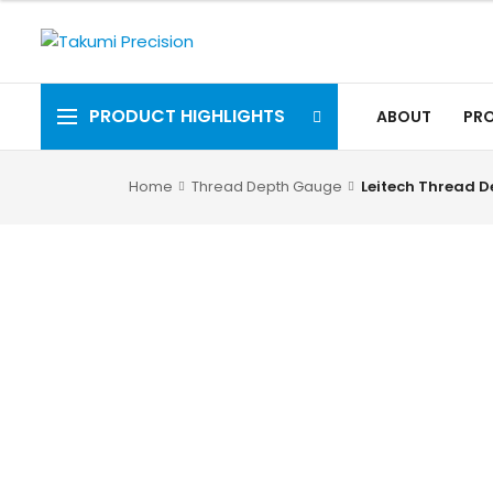
PRODUCT HIGHLIGHTS
ABOUT
PR
Home
Thread Depth Gauge
Leitech Thread 