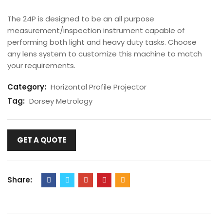
The 24P is designed to be an all purpose
measurement/inspection instrument capable of
performing both light and heavy duty tasks. Choose
any lens system to customize this machine to match
your requirements.
Category:
Horizontal Profile Projector
Tag:
Dorsey Metrology
GET A QUOTE
Share: