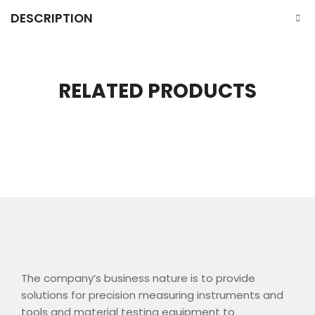
DESCRIPTION
RELATED PRODUCTS
The company’s business nature is to provide
solutions for precision measuring instruments and
tools and material testing equipment to