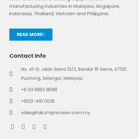
manufacturing industries in Malaysia, Singapore,
Indonesia, Thailand, Vietnam and Philippine.
READ MORE
Contact Info
No. 41-G, Jalan Sierra 10/2, Bandar 16 Sierra, 47120
Puchong, Selangor, Malaysia.
+6 03 8953 8588
+6012-410 0036
sales@takumiprecision.com.my