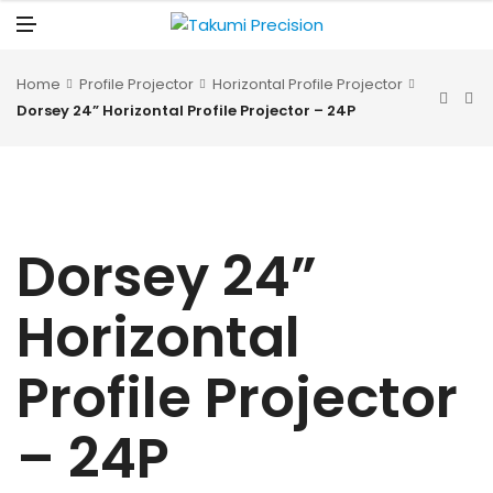
N
U
M
E
N
U
Home
Profile Projector
Horizontal Profile Projector
Dorsey 24” Horizontal Profile Projector – 24P
Dorsey 24”
Horizontal
Profile Projector
– 24P