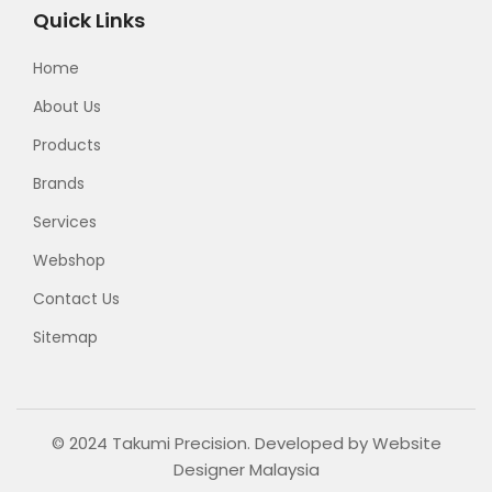
Quick Links
Home
About Us
Products
Brands
Services
Webshop
Contact Us
Sitemap
© 2024 Takumi Precision. Developed by
Website
Designer Malaysia