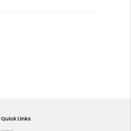
Quick Links