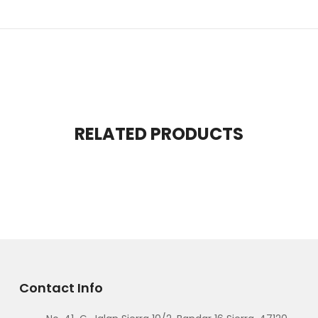
RELATED PRODUCTS
Contact Info