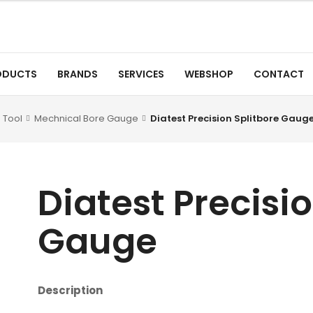
ODUCTS
BRANDS
SERVICES
WEBSHOP
CONTACT
 Tool
Mechnical Bore Gauge
Diatest Precision Splitbore Gaug
Diatest Precisi
Gauge
Description