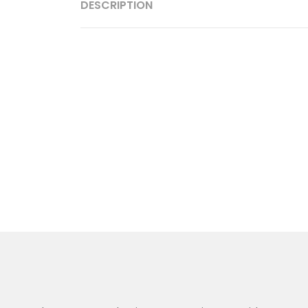
DESCRIPTION