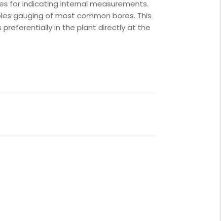
ges for indicating internal measurements.
bles gauging of most common bores. This
s preferentially in the plant directly at the