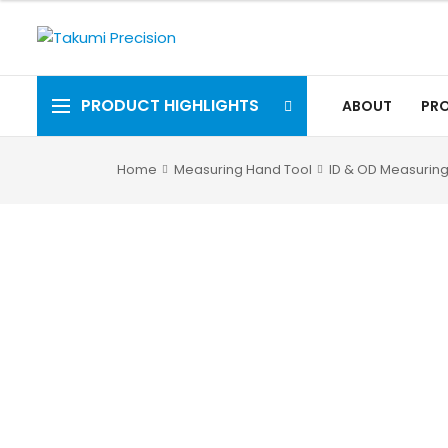
PRODUCT HIGHLIGHTS
ABOUT
PR
Home
Measuring Hand Tool
ID & OD Measuring