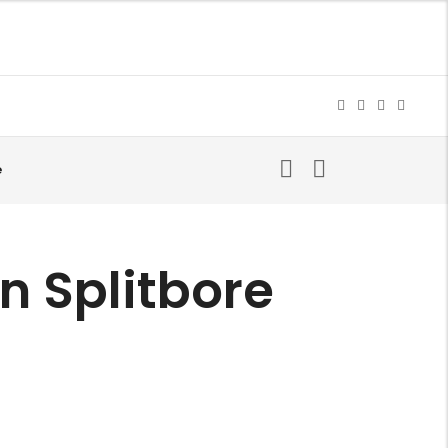
e
on Splitbore