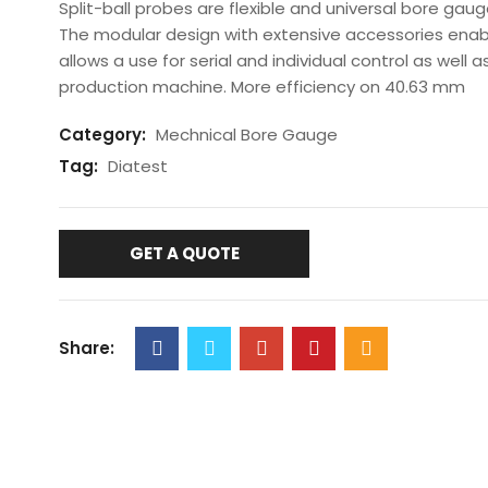
Split-ball probes are flexible and universal bore gau
The modular design with extensive accessories ena
allows a use for serial and individual control as well a
production machine. More efficiency on 40.63 mm
Category:
Mechnical Bore Gauge
Tag:
Diatest
GET A QUOTE
Share: