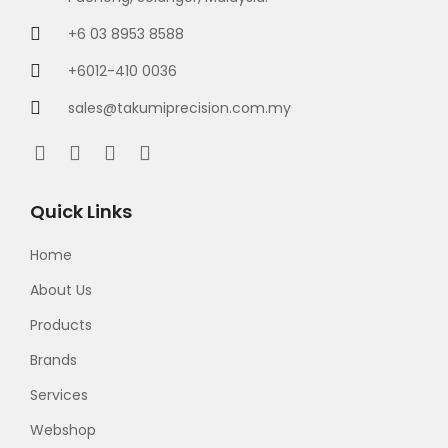
+6 03 8953 8588
+6012-410 0036
sales@takumiprecision.com.my
Quick Links
Home
About Us
Products
Brands
Services
Webshop