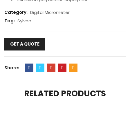
Category:
Digital Micrometer
Tag:
Sylvac
GET A QUOTE
Share:
RELATED PRODUCTS