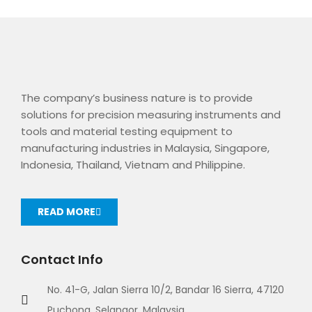
The company’s business nature is to provide
solutions for precision measuring instruments and
tools and material testing equipment to
manufacturing industries in Malaysia, Singapore,
Indonesia, Thailand, Vietnam and Philippine.
READ MORE
Contact Info
No. 41-G, Jalan Sierra 10/2, Bandar 16 Sierra, 47120
Puchong, Selangor, Malaysia.