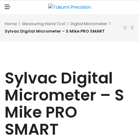
N
U
M
E
N
U
Home
Measuring Hand Tool
Digital Micrometer
Sylvac Digital Micrometer – S Mike PRO SMART
Sylvac Digital
Micrometer – S
Mike PRO
SMART