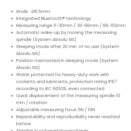
Anvils : Ø6.5mm
Integrated Bluetooth® technology
Measuring range 0-30mm / 30-66mm / 66-102mm
Automatic wake-up by moving the measuring
spindle (System Absolu SIS)
Sleeping mode after 20 min. of no use (System
Absolu SIS)
Position memorized in sleeping mode (System
Absolu SIS)
Water protected for heavy-duty work with
coolants and lubricants, protection rating IP67
according to IEC 60529, even connected
Quick displacement of the measuring spindle 10
mm / rotation
Adjustable measuring force 5N / 10N
Repeatability and reproducibility never reached
before
Thimble in polyacetal-copolymer