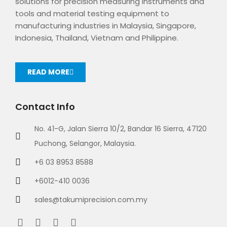
solutions for precision measuring instruments and
tools and material testing equipment to
manufacturing industries in Malaysia, Singapore,
Indonesia, Thailand, Vietnam and Philippine.
READ MORE
Contact Info
No. 41-G, Jalan Sierra 10/2, Bandar 16 Sierra, 47120
Puchong, Selangor, Malaysia.
+6 03 8953 8588
+6012-410 0036
sales@takumiprecision.com.my