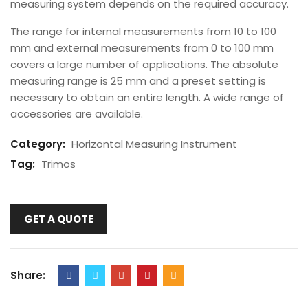
measuring system depends on the required accuracy.
The range for internal measurements from 10 to 100
mm and external measurements from 0 to 100 mm
covers a large number of applications. The absolute
measuring range is 25 mm and a preset setting is
necessary to obtain an entire length. A wide range of
accessories are available.
Category:
Horizontal Measuring Instrument
Tag:
Trimos
GET A QUOTE
Share: