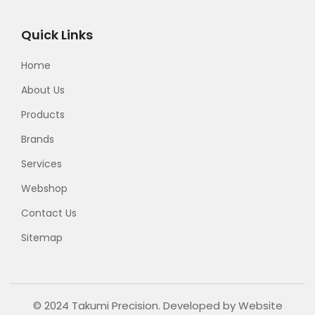
Quick Links
Home
About Us
Products
Brands
Services
Webshop
Contact Us
Sitemap
© 2024 Takumi Precision. Developed by
Website