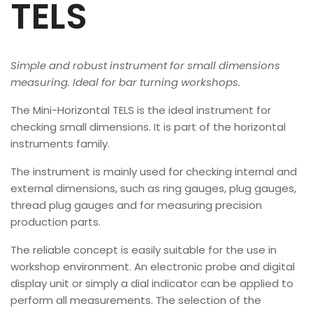
TELS
Simple and robust instrument for small dimensions
measuring. Ideal for bar turning workshops.
The Mini-Horizontal TELS is the ideal instrument for
checking small dimensions. It is part of the horizontal
instruments family.
The instrument is mainly used for checking internal and
external dimensions, such as ring gauges, plug gauges,
thread plug gauges and for measuring precision
production parts.
The reliable concept is easily suitable for the use in
workshop environment. An electronic probe and digital
display unit or simply a dial indicator can be applied to
perform all measurements. The selection of the