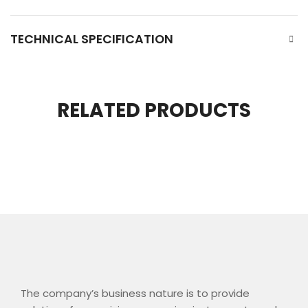
TECHNICAL SPECIFICATION
RELATED PRODUCTS
The company’s business nature is to provide