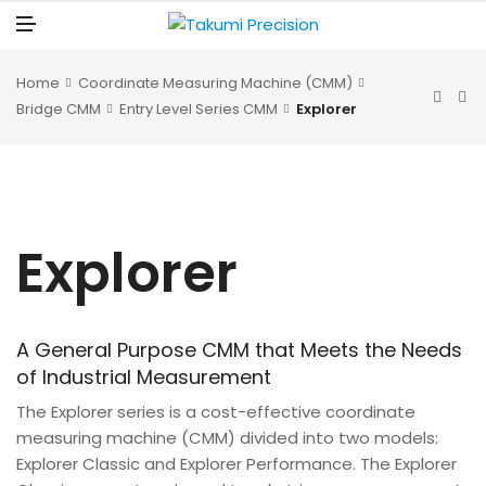
N
U
M
E
N
U
Home
Coordinate Measuring Machine (CMM)
Bridge CMM
Entry Level Series CMM
Explorer
Explorer
A General Purpose CMM that Meets the Needs
of Industrial Measurement
The Explorer series is a cost-effective coordinate
measuring machine (CMM) divided into two models:
Explorer Classic and Explorer Performance. The Explorer