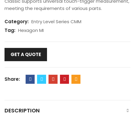
Classic supports universal touch-trigger measurement,
meeting the requirements of various parts.
Category:
Entry Level Series CMM
Tag:
Hexagon MI
GET A QUOTE
Share:
DESCRIPTION