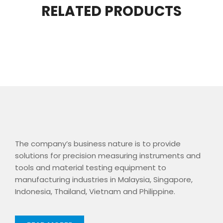
RELATED PRODUCTS
The company’s business nature is to provide
solutions for precision measuring instruments and
tools and material testing equipment to
manufacturing industries in Malaysia, Singapore,
Indonesia, Thailand, Vietnam and Philippine.