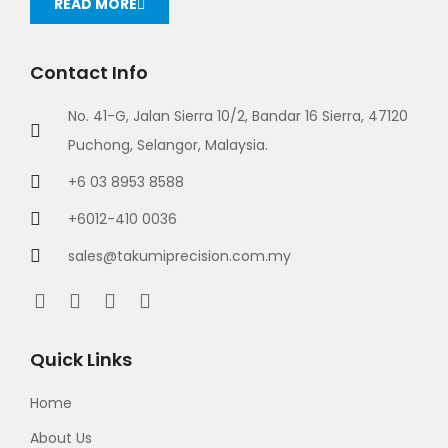
READ MORE
Contact Info
No. 41-G, Jalan Sierra 10/2, Bandar 16 Sierra, 47120
Puchong, Selangor, Malaysia.
+6 03 8953 8588
+6012-410 0036
sales@takumiprecision.com.my
Quick Links
Home
About Us