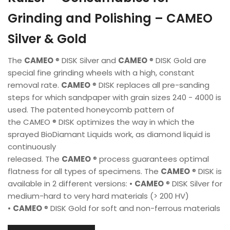
Grinding and Polishing – CAMEO
Silver & Gold
The
CAMEO
® DISK Silver and
CAMEO
® DISK Gold are
special fine grinding wheels with a high, constant
removal rate.
CAMEO
® DISK replaces all pre-sanding
steps for which sandpaper with grain sizes 240 - 4000 is
used. The patented honeycomb pattern of
the CAMEO ® DISK optimizes the way in which the
sprayed BioDiamant Liquids work, as diamond liquid is
continuously
released. The
CAMEO
® process guarantees optimal
flatness for all types of specimens. The
CAMEO
® DISK is
available in 2 different versions: •
CAMEO
® DISK Silver for
medium-hard to very hard materials (> 200 HV)
•
CAMEO
® DISK Gold for soft and non-ferrous materials