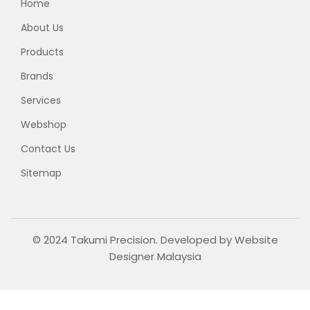
Home
About Us
Products
Brands
Services
Webshop
Contact Us
Sitemap
© 2024 Takumi Precision. Developed by
Website
Designer Malaysia