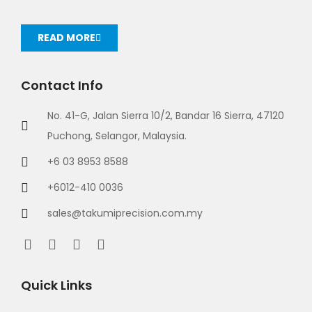
READ MORE
Contact Info
No. 41-G, Jalan Sierra 10/2, Bandar 16 Sierra, 47120
Puchong, Selangor, Malaysia.
+6 03 8953 8588
+6012-410 0036
sales@takumiprecision.com.my
Quick Links