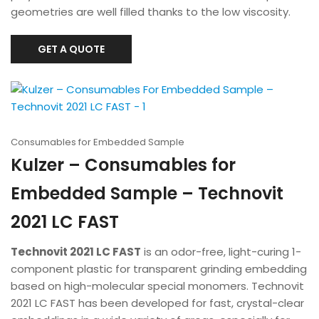
geometries are well filled thanks to the low viscosity.
GET A QUOTE
Consumables for Embedded Sample
Kulzer – Consumables for
Embedded Sample – Technovit
2021 LC FAST
Technovit 2021 LC FAST
is an odor-free, light-curing 1-
component plastic for transparent grinding embedding
based on high-molecular special monomers. Technovit
2021 LC FAST has been developed for fast, crystal-clear