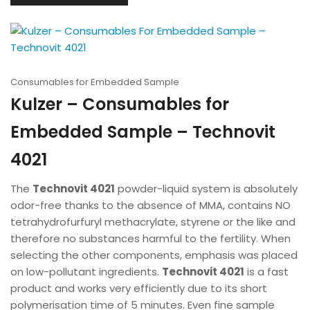
Consumables for Embedded Sample
Kulzer – Consumables for
Embedded Sample – Technovit
4021
The
Technovit 4021
powder-liquid system is absolutely
odor-free thanks to the absence of MMA, contains NO
tetrahydrofurfuryl methacrylate, styrene or the like and
therefore no substances harmful to the fertility. When
selecting the other components, emphasis was placed
on low-pollutant ingredients.
Technovit 4021
is a fast
product and works very efficiently due to its short
polymerisation time of 5 minutes. Even fine sample