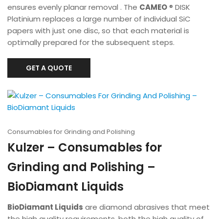
ensures evenly planar removal . The
CAMEO
® DISK
Platinium replaces a large number of individual SiC
papers with just one disc, so that each material is
optimally prepared for the subsequent steps.
GET A QUOTE
Consumables for Grinding and Polishing
Kulzer – Consumables for
Grinding and Polishing –
BioDiamant Liquids
BioDiamant Liquids
are diamond abrasives that meet
the high quality requirements, both the high quality of