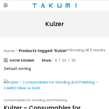
N
U
M
E
N
U
Kulzer
Showing all 5 results
Home
Products tagged “Kulzer”
Show
9
24
36
SHOW SIDEBAR
Consumables for Grinding and Polishing
Kulzer – Consumables for