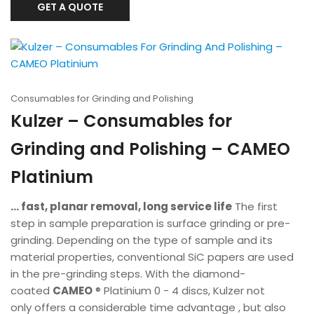
GET A QUOTE
Consumables for Grinding and Polishing
Kulzer – Consumables for
Grinding and Polishing – CAMEO
Platinium
... fast, planar removal, long service life
The first
step in sample preparation is surface grinding or pre-
grinding. Depending on the type of sample and its
material properties, conventional SiC papers are used
in the pre-grinding steps. With the diamond-
coated
CAMEO
® Platinium 0 - 4 discs, Kulzer not
only offers a considerable time advantage , but also