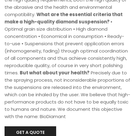
the abrasive and the health and environmental
compatibility.
What are the essential criteria that
make a high-quality diamond suspension?
•
Optimal grain size distribution • High diamond
concentration • Economical in consumption • Ready-
to-use • Suspensions that prevent application errors
(inhomogeneity, fading) through optimal coordination
of all components and thus achieve consistently high,
reproducible quality, of course in very short polishing
times.
But what about your health?
Precisely due to
the spraying process, not inconsiderable proportions of
the suspensions are released into the environment,
which can be inhaled by the user. We believe that high-
performance products do not have to be equally toxic
to humans and nature. We document this objective
with the name: BioDiamant
GET A QUOTE