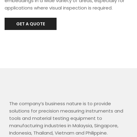
embeddings in a wide variety of areas, especially for
applications where visual inspection is required.
GET A QUOTE
The company’s business nature is to provide
solutions for precision measuring instruments and
tools and material testing equipment to
manufacturing industries in Malaysia, Singapore,
Indonesia, Thailand, Vietnam and Philippine.