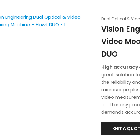
Dual Optical & Vi
Vision Eng
Video Me
DUO
High accuracy 
great solution f
the reliability 
microscope plus t
video measuremen
tool for any pre
demands accura
GET A QUOT