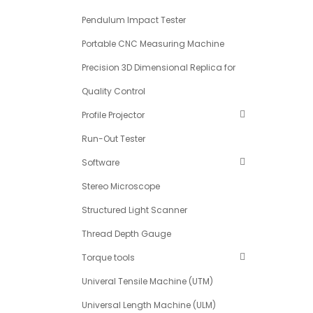
Pendulum Impact Tester
Portable CNC Measuring Machine
Precision 3D Dimensional Replica for
Quality Control
Profile Projector
Run-Out Tester
Software
Stereo Microscope
Structured Light Scanner
Thread Depth Gauge
Torque tools
Univeral Tensile Machine (UTM)
Universal Length Machine (ULM)