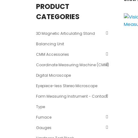
PRODUCT
CATEGORIES
3D Magnetic Articulating Stand
Balancing Unit
CMM Accessories
Coordinate Measuring Machine (CMM)
Digital Microscope
Eyepiece-less Stereo Microscope
Form Measuring Instrument - Contact
Type
Furnace
Gauges