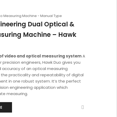
deo Measuring Machine - Manual Type
ineering Dual Optical &
asuring Machine – Hawk
of video and optical measuring system
A
or precision engineers, Hawk Duo gives you
and accuracy of an optical measuring
he practicality and repeatability of digital
t in one robust system. It’s the perfect
cision engineering application which
te measuring.
E