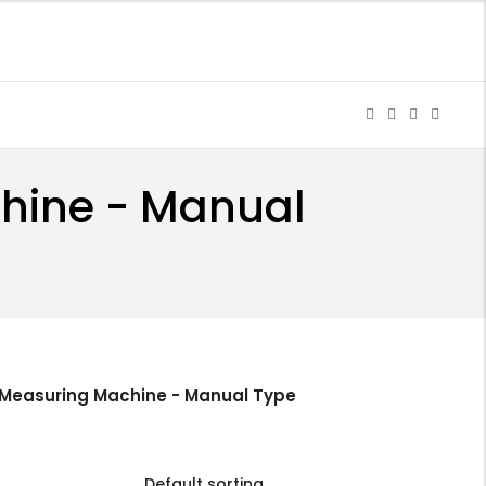
chine - Manual
 Measuring Machine - Manual Type