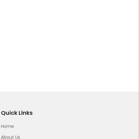
Quick Links
Home
About Us