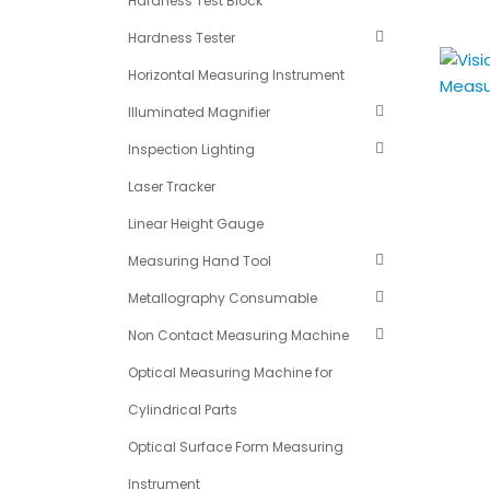
Hardness Test Block
Hardness Tester
Horizontal Measuring Instrument
Illuminated Magnifier
Inspection Lighting
Laser Tracker
Linear Height Gauge
Measuring Hand Tool
Metallography Consumable
Non Contact Measuring Machine
Optical Measuring Machine for
Cylindrical Parts
Optical Surface Form Measuring
Instrument