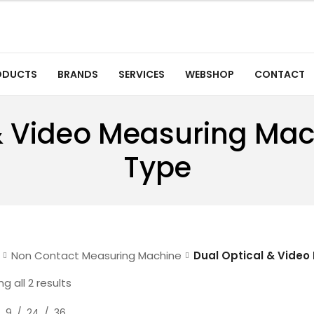
ODUCTS
BRANDS
SERVICES
WEBSHOP
CONTACT
& Video Measuring Ma
Type
Non Contact Measuring Machine
Dual Optical & Video
g all 2 results
9
24
36