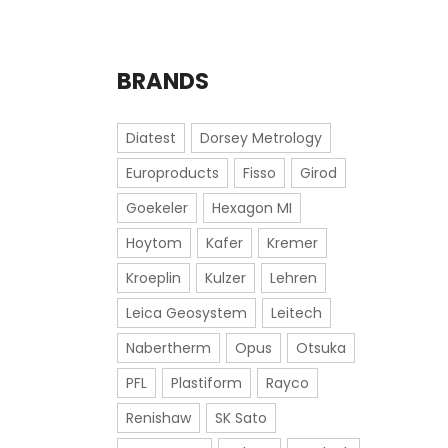
BRANDS
Diatest
Dorsey Metrology
Europroducts
Fisso
Girod
Goekeler
Hexagon MI
Hoytom
Kafer
Kremer
Kroeplin
Kulzer
Lehren
Leica Geosystem
Leitech
Nabertherm
Opus
Otsuka
PFL
Plastiform
Rayco
Renishaw
SK Sato