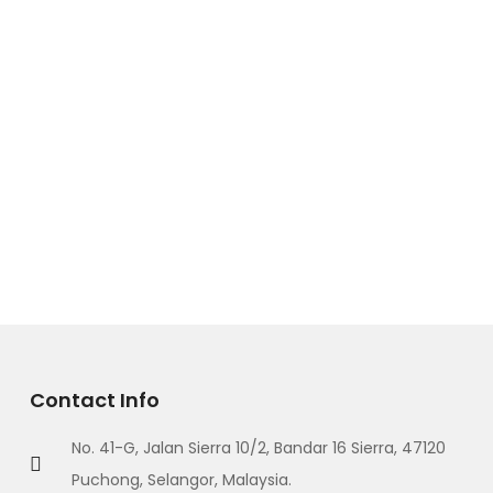
Contact Info
No. 41-G, Jalan Sierra 10/2, Bandar 16 Sierra, 47120
Puchong, Selangor, Malaysia.