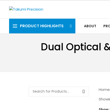
PRODUCT HIGHLIGHTS
ABOUT
PR
Dual Optical 
Home
Showin
Show