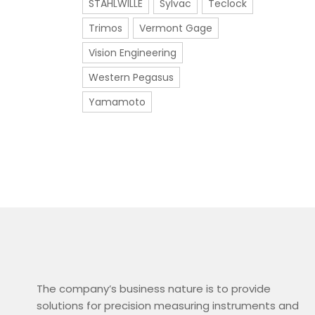
STAHLWILLE
Sylvac
Teclock
Trimos
Vermont Gage
Vision Engineering
Western Pegasus
Yamamoto
The company’s business nature is to provide
solutions for precision measuring instruments and