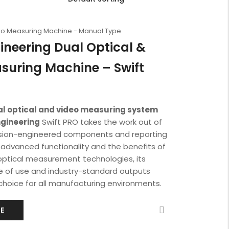
deo Measuring Machine - Manual Type
ineering Dual Optical &
suring Machine – Swift
ual optical and video measuring system
ngineering
Swift PRO takes the work out of
sion-engineered components and reporting
h advanced functionality and the benefits of
optical measurement technologies, its
e of use and industry-standard outputs
choice for all manufacturing environments.
E