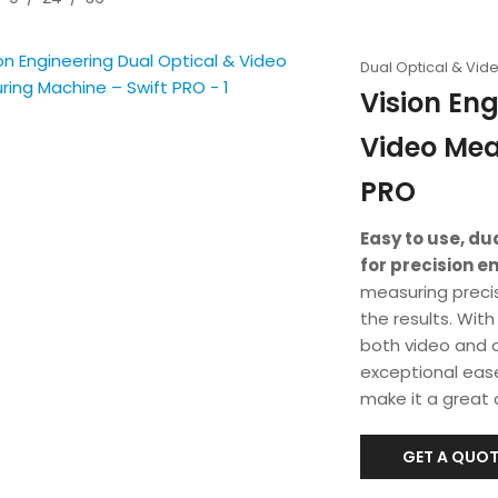
Dual Optical & Vi
Vision Eng
Video Mea
PRO
Easy to use, d
for precision e
measuring preci
the results. Wit
both video and 
exceptional eas
make it a great 
GET A QUOT