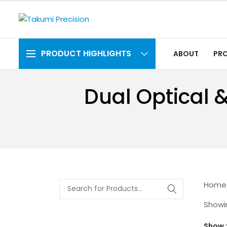
PRODUCT HIGHLIGHTS
ABOUT
PR
Dual Optical 
Home
Showin
Show