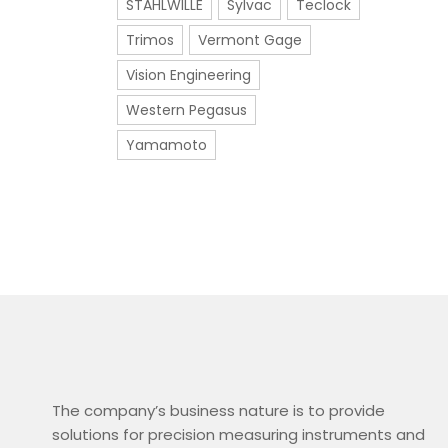
STAHLWILLE
Sylvac
Teclock
Trimos
Vermont Gage
Vision Engineering
Western Pegasus
Yamamoto
The company’s business nature is to provide
solutions for precision measuring instruments and