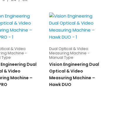
ptical & Video
Dual Optical & Video
ing Machine -
Measuring Machine -
 Type
Manual Type
 Engineering Dual
Vision Engineering Dual
al & Video
Optical & Video
ring Machine –
Measuring Machine –
 PRO
Hawk DUO