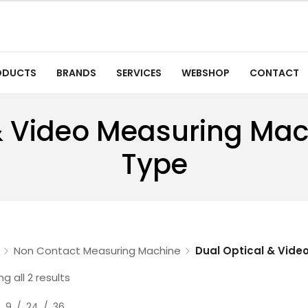
ODUCTS
BRANDS
SERVICES
WEBSHOP
CONTACT
& Video Measuring Ma
Type
Non Contact Measuring Machine
Dual Optical & Vide
g all 2 results
9
24
36