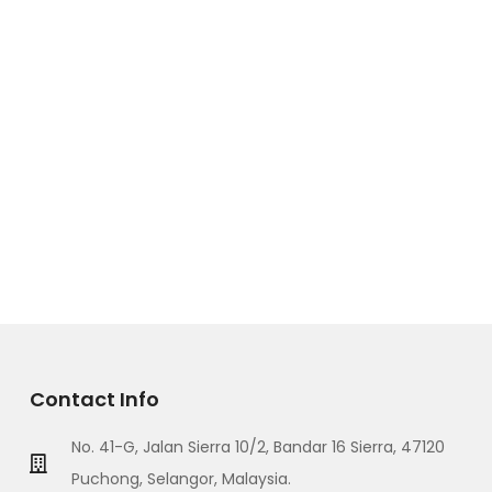
Contact Info
No. 41-G, Jalan Sierra 10/2, Bandar 16 Sierra, 47120
Puchong, Selangor, Malaysia.