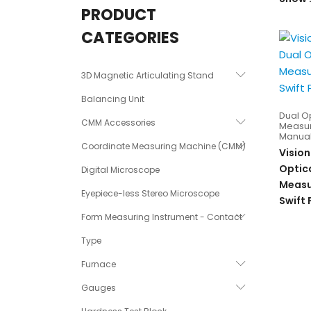
PRODUCT
CATEGORIES
3D Magnetic Articulating Stand
Balancing Unit
Dual O
CMM Accessories
Measur
Manual
Coordinate Measuring Machine (CMM)
Vision
Optic
Digital Microscope
Measu
Eyepiece-less Stereo Microscope
Swift
Form Measuring Instrument - Contact
Type
Furnace
Gauges