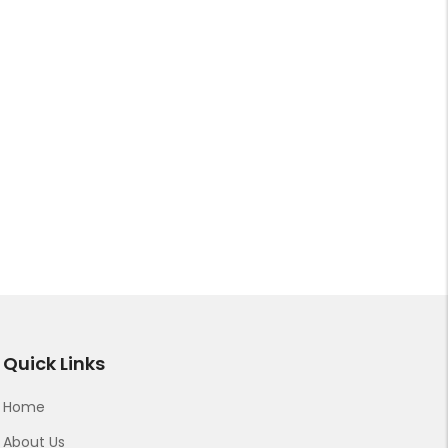
Quick Links
Home
About Us