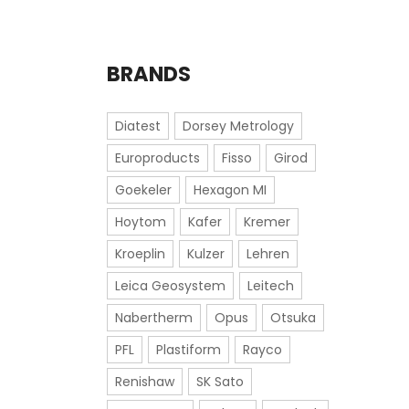
BRANDS
Diatest
Dorsey Metrology
Europroducts
Fisso
Girod
Goekeler
Hexagon MI
Hoytom
Kafer
Kremer
Kroeplin
Kulzer
Lehren
Leica Geosystem
Leitech
Nabertherm
Opus
Otsuka
PFL
Plastiform
Rayco
Renishaw
SK Sato