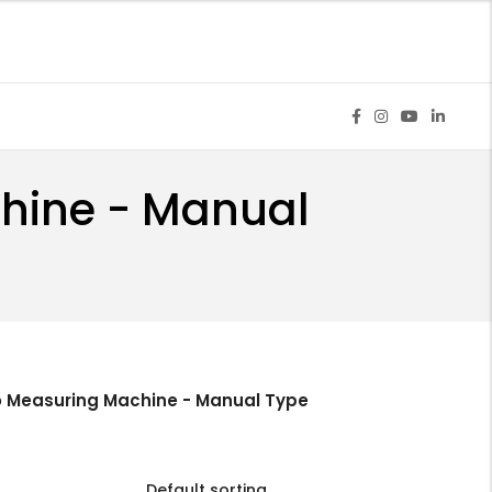
chine - Manual
o Measuring Machine - Manual Type