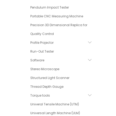
Pendulum Impact Tester
Portable CNC Measuring Machine
Precision 3D Dimensional Replica for
Quality Control
Profile Projector
Run-Out Tester
Software
Stereo Microscope
Structured Light Scanner
Thread Depth Gauge
Torque tools
Univeral Tensile Machine (UTM)
Universal Length Machine (ULM)