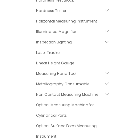
Hardness Test Block
Hardness Tester
Horizontal Measuring Instrument
Illuminated Magnifier
Inspection Lighting
Laser Tracker
Linear Height Gauge
Measuring Hand Tool
Metallography Consumable
Non Contact Measuring Machine
Optical Measuring Machine for
Cylindrical Parts
Optical Surface Form Measuring
Instrument