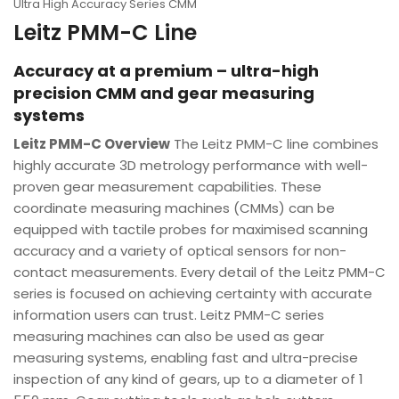
Ultra High Accuracy Series CMM
Leitz PMM-C Line
Accuracy at a premium – ultra-high
precision CMM and gear measuring
systems
Leitz PMM-C Overview
The Leitz PMM-C line combines
highly accurate 3D metrology performance with well-
proven gear measurement capabilities. These
coordinate measuring machines (CMMs) can be
equipped with tactile probes for maximised scanning
accuracy and a variety of optical sensors for non-
contact measurements. Every detail of the Leitz PMM-C
series is focused on achieving certainty with accurate
information users can trust. Leitz PMM-C series
measuring machines can also be used as gear
measuring systems, enabling fast and ultra-precise
inspection of any kind of gears, up to a diameter of 1