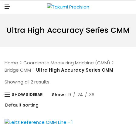
N
U
M
E
N
U
Ultra High Accuracy Series CMM
Home
Coordinate Measuring Machine (CMM)
Bridge CMM
Ultra High Accuracy Series CMM
Showing all 2 results
Show
9
24
36
SHOW SIDEBAR