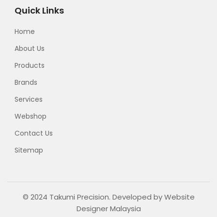
Quick Links
Home
About Us
Products
Brands
Services
Webshop
Contact Us
Sitemap
© 2024 Takumi Precision. Developed by
Website
Designer Malaysia