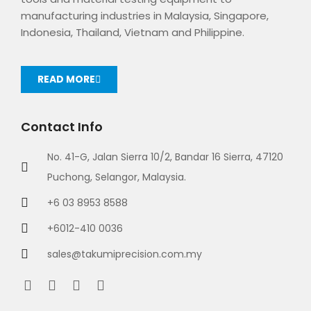
manufacturing industries in Malaysia, Singapore,
Indonesia, Thailand, Vietnam and Philippine.
READ MORE
Contact Info
No. 41-G, Jalan Sierra 10/2, Bandar 16 Sierra, 47120
Puchong, Selangor, Malaysia.
+6 03 8953 8588
+6012-410 0036
sales@takumiprecision.com.my