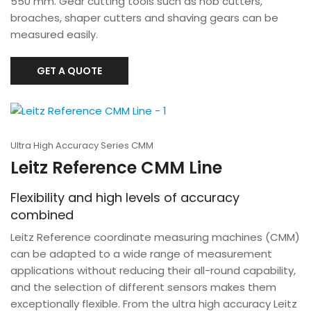
550 mm. Gear cutting tools such as hob cutters,
broaches, shaper cutters and shaving gears can be
measured easily.
GET A QUOTE
Ultra High Accuracy Series CMM
Leitz Reference CMM Line
Flexibility and high levels of accuracy
combined
Leitz Reference coordinate measuring machines (CMM)
can be adapted to a wide range of measurement
applications without reducing their all-round capability,
and the selection of different sensors makes them
exceptionally flexible. From the ultra high accuracy Leitz