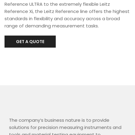
Reference ULTRA to the extremely flexible Leitz
Reference Xi, the Leitz Reference line offers the highest
standards in flexibility and accuracy across a broad
range of demanding measurement tasks.
GET A QUOTE
The company’s business nature is to provide
solutions for precision measuring instruments and
tools and material testing equipment to