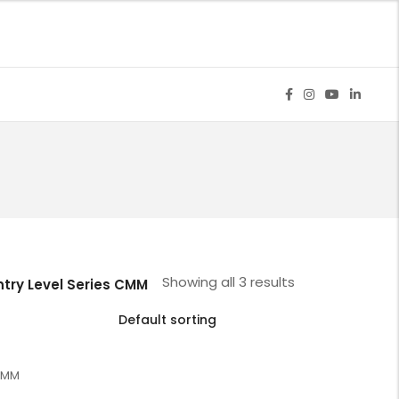
M
Showing all 3 results
ntry Level Series CMM
 CMM