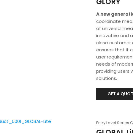
GLORY
A new generati
coordinate meas
of universal me
innovative and 
close customer c
ensures that it 
user requiremen
needs of modern
providing users w
solutions.
GET A QUOT
Entry Level Series
GLOBAL Li