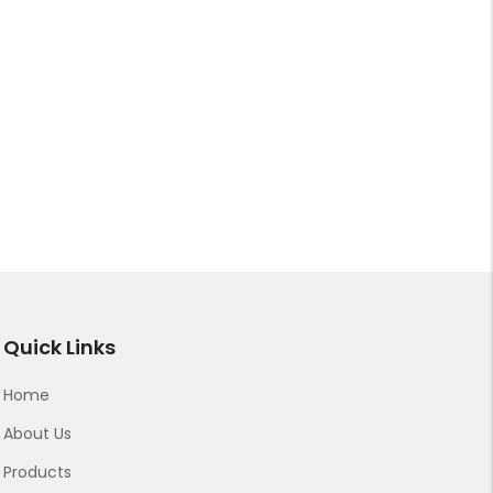
Quick Links
Home
About Us
Products