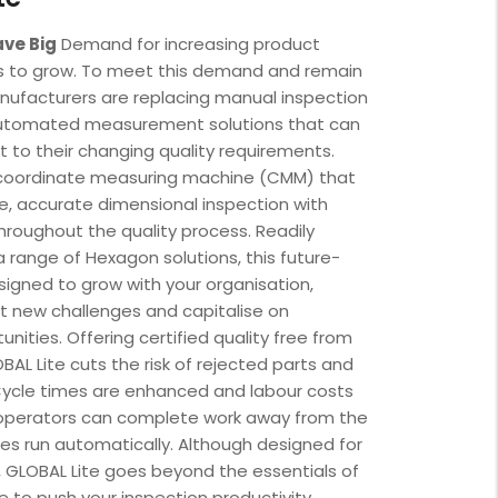
ave Big
Demand for increasing product
es to grow. To meet this demand and remain
nufacturers are replacing manual inspection
utomated measurement solutions that can
t to their changing quality requirements.
a coordinate measuring machine (CMM) that
e, accurate dimensional inspection with
hroughout the quality process. Readily
 range of Hexagon solutions, this future-
igned to grow with your organisation,
t new challenges and capitalise on
nities. Offering certified quality free from
BAL Lite cuts the risk of rejected parts and
Cycle times are enhanced and labour costs
operators can complete work away from the
es run automatically. Although designed for
 GLOBAL Lite goes beyond the essentials of
e to push your inspection productivity