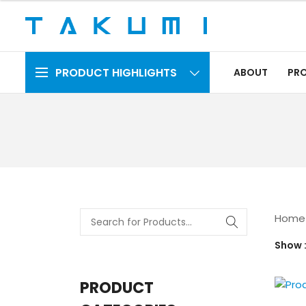
PRODUCT HIGHLIGHTS
ABOUT
PR
Home
Show
PRODUCT