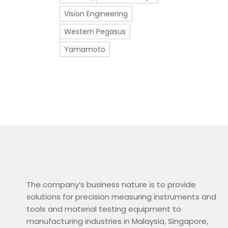
Vision Engineering
Western Pegasus
Yamamoto
The company’s business nature is to provide
solutions for precision measuring instruments and
tools and material testing equipment to
manufacturing industries in Malaysia, Singapore,