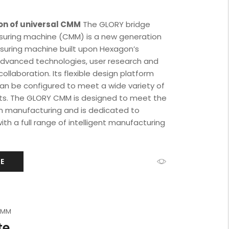
on of universal CMM
The GLORY bridge
uring machine (CMM) is a new generation
asuring machine built upon Hexagon’s
advanced technologies, user research and
ollaboration. Its flexible design platform
can be configured to meet a wide variety of
ts. The GLORY CMM is designed to meet the
 manufacturing and is dedicated to
ith a full range of intelligent manufacturing
E
 CMM
te