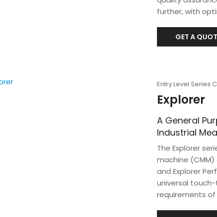
further, with op
GET A QUOT
Entry Level Series
Explorer
A General Pu
Industrial M
The Explorer ser
machine (CMM) di
and Explorer Per
universal touch
requirements of 