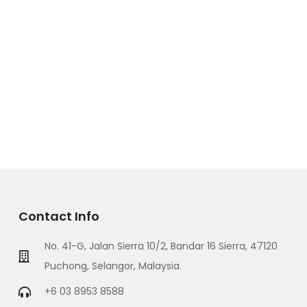
Contact Info
No. 41-G, Jalan Sierra 10/2, Bandar 16 Sierra, 47120
Puchong, Selangor, Malaysia.
+6 03 8953 8588