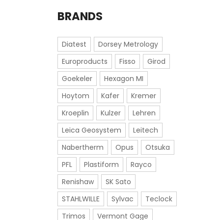
BRANDS
Diatest
Dorsey Metrology
Europroducts
Fisso
Girod
Goekeler
Hexagon MI
Hoytom
Kafer
Kremer
Kroeplin
Kulzer
Lehren
Leica Geosystem
Leitech
Nabertherm
Opus
Otsuka
PFL
Plastiform
Rayco
Renishaw
SK Sato
STAHLWILLE
Sylvac
Teclock
Trimos
Vermont Gage