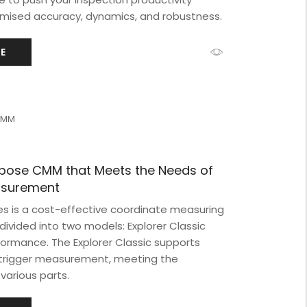
timised accuracy, dynamics, and robustness.
E
 CMM
rpose CMM that Meets the Needs of
easurement
ies is a cost-effective coordinate measuring
vided into two models: Explorer Classic
formance. The Explorer Classic supports
-trigger measurement, meeting the
various parts.