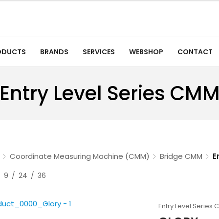
ODUCTS
BRANDS
SERVICES
WEBSHOP
CONTACT
Entry Level Series CM
Coordinate Measuring Machine (CMM)
Bridge CMM
E
9
24
36
Entry Level Series