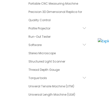
Portable CNC Measuring Machine
Precision 3D Dimensional Replica for
Quality Control
Profile Projector
Run-Out Tester
Software
Stereo Microscope
Structured Light Scanner
Thread Depth Gauge
Torque tools
Univeral Tensile Machine (UTM)
Universal Length Machine (ULM)