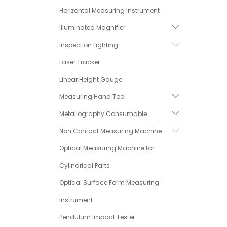
Horizontal Measuring Instrument
Illuminated Magnifier
Inspection Lighting
Laser Tracker
Linear Height Gauge
Measuring Hand Tool
Metallography Consumable
Non Contact Measuring Machine
Optical Measuring Machine for
Cylindrical Parts
Optical Surface Form Measuring
Instrument
Pendulum Impact Tester