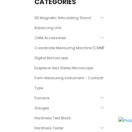
CATEGORIES
3D Magnetic Articulating Stand
Balancing Unit
CMM Accessories
Coordinate Measuring Machine (CMM)
Digital Microscope
Eyepiece-less Stereo Microscope
Form Measuring Instrument - Contact
Type
Furnace
Gauges
Hardness Test Block
Hardness Tester