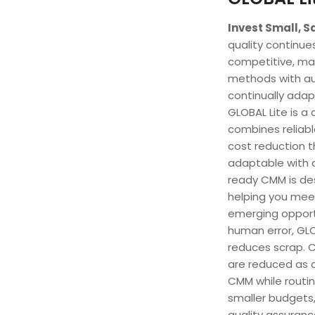
Invest Small, S
quality continu
competitive, ma
methods with a
continually adap
GLOBAL Lite is 
combines reliabl
cost reduction t
adaptable with a
ready CMM is des
helping you mee
emerging opportu
human error, GLO
reduces scrap. 
are reduced as 
CMM while routin
smaller budgets,
quality assuranc